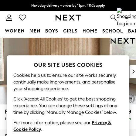
Next day delivery - order by 11pm. T&Cs apply
Split the cost with pay in 3.
Find out more
0
WOMEN
MEN
BOYS
GIRLS
HOME
SCHOOL
BA
Skip to Main Content
For You
WOMEN
New In & Trending
New: This Week
OUR SITE USES COOKIES
New: NEXT
Cookies help us to ensure our site works securely,
Top Picks
continually make improvements, and personalise
Trending On Social
your shopping experience.
Polka Dots
Click ‘Accept All Cookies’ to get the best shopping
Summer Textures
experience. You can change these settings at any
Blues & Chambrays
Parker
£1,999
time by clicking ‘Manually Manage Cookies’ below.
Summer Whites
Large Sofa Chaise - Right Hand
Delivered in 8 Weeks
Chocolate Brown
For more information, please see our
Privacy &
Linen Collection
Cookie Policy
.
New Season Workwear
Dimensions:
W298 x H90 x D165cm