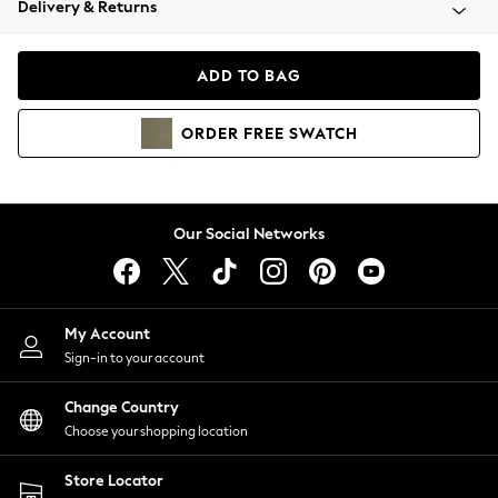
Delivery & Returns
Coats & Jackets
Co-ords
Dresses
ADD TO BAG
Fleeces
Hoodies & Sweatshirts
ORDER
FREE
SWATCH
Jeans
Jumpsuits & Playsuits
Joggers
Knitwear
Our Social Networks
Leggings
Lingerie
Loungewear
Nightwear
My Account
Shirts & Blouses
Sign-in to your account
Shorts
Change Country
Skirts
Choose your shopping location
Suits & Tailoring
Sportswear
Store Locator
Swimwear