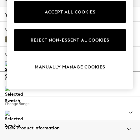
Back To College
ACCEPT ALL COOKIES
Autumn Must Haves
Your chosen options:
The Occasion Shop
Hardware Detailing
Change Fabric And Colour
Escape into Summer: As Advertised
Tweedy Chenille Mid Moss Green
REJECT NON-ESSENTIAL COOKIES
Top Picks
Spring Dressing
Change Size And Shape
Jeans & a Nice Top
MANUALLY MANAGE COOKIES
Coastal Prints
Capsule Wardrobe
Change Feet
Graphic Styles
Festival
Balloon Trousers
Change Range
Summer Footwear
Self.
All Clothing
Beachwear
View Product Information
Blazers