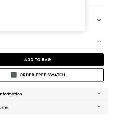
Sofa Chaise - Right Hand
tro Tapered - Mid
ADD TO BAG
ORDER FREE SWATCH
Information
urns