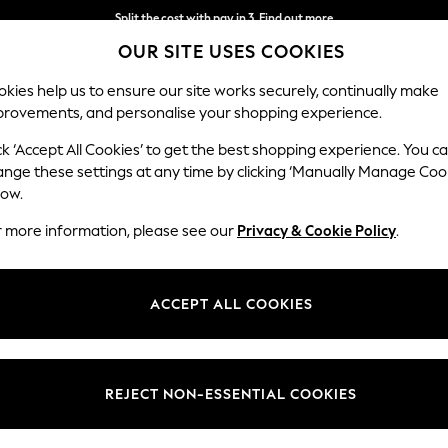
Split the cost with pay in 3.
Find out more
OUR SITE USES COOKIES
Next day delivery - order by 11pm. T&Cs apply
kies help us to ensure our site works securely, continually make
provements, and personalise your shopping experience.
SCHOOL
BABY
HOLIDAY
BEAUTY
FURNITURE
ck ‘Accept All Cookies’ to get the best shopping experience. You c
Parker
ange these settings at any time by clicking ‘Manually Manage Coo
low.
Large Sofa Chaise
r more information, please see our
Privacy & Cookie Policy
.
Dimensions:
W298
Your chosen op
ACCEPT ALL COOKIES
Change Fabric And
Chunky
REJECT NON-ESSENTIAL COOKIES
Change Size And 