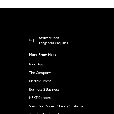
Start a Chat
For general enquiries
More From Next
Next App
The Company
Media & Press
Business 2 Business
NEXT Careers
View Our Modern Slavery Statement