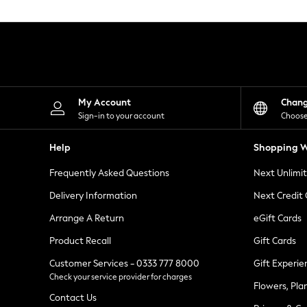
Knitwear
Leggings
Lingerie
Loungewear
Nightwear
Shirts & Blouses
Shorts
Skirts
My Account
Chan
Suits & Tailoring
Sign-in to your account
Choose
Sportswear
Swimwear
Help
Shopping W
Tops & T-Shirts
Trousers
Frequently Asked Questions
Next Unlimi
Waistcoats
Holiday Shop
Delivery Information
Next Credit
All Footwear
New In Footwear
Arrange A Return
eGift Cards
Sandals & Wedges
Product Recall
Gift Cards
Ballet Pumps
Heeled Sandals
Customer Services - 0333 777 8000
Gift Experie
Heels
Check your service provider for charges
Trainers
Flowers, Pla
Loafers
Contact Us