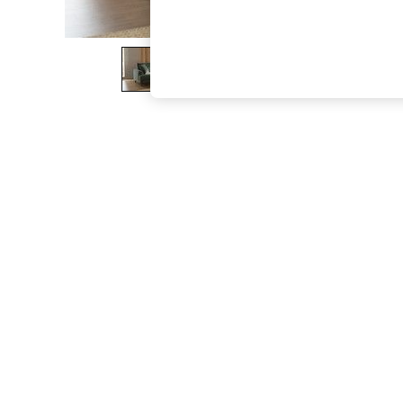
The Occasion Shop
Boho Styles
Festival
Escape into Summer: As Advertised
Top Picks
Spring Dressing
Jeans & a Nice Top
Coastal Prints
Capsule Wardrobe
Graphic Styles
Festival
Balloon Trousers
Self.
All Clothing
Beachwear
Blazers
Coats & Jackets
Co-ords
Dresses
Fleeces
Hoodies & Sweatshirts
Jeans
Jumpsuits & Playsuits
Joggers