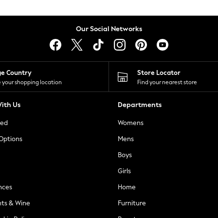
Our Social Networks
ge Country
Store Locator
 your shopping location
Find your nearest store
ith Us
Departments
ted
Womens
 Options
Mens
Boys
Girls
nces
Home
nts & Wine
Furniture