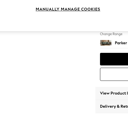
Large 
MANUALLY MANAGE COOKIES
Change Feet
Low Re
Change Range
Parker
View Product 
Delivery & Ret