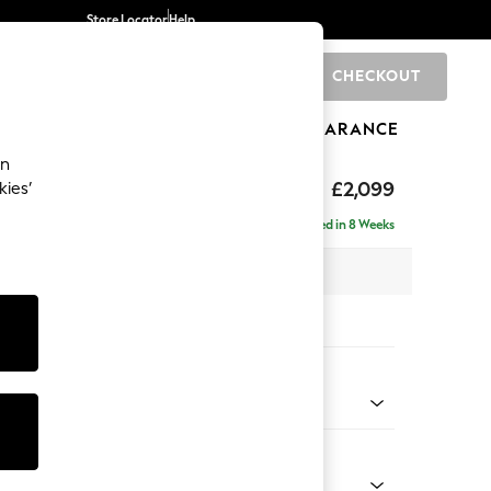
Store Locator
Help
CHECKOUT
0
BRANDS
GIFTS
SPORTS
CLEARANCE
an
£2,099
kies’
 - Right Hand
Delivered in 8 Weeks
 x H90 x D165cm
tions:
 Colour
 Texture Mid Forest Green
Shape