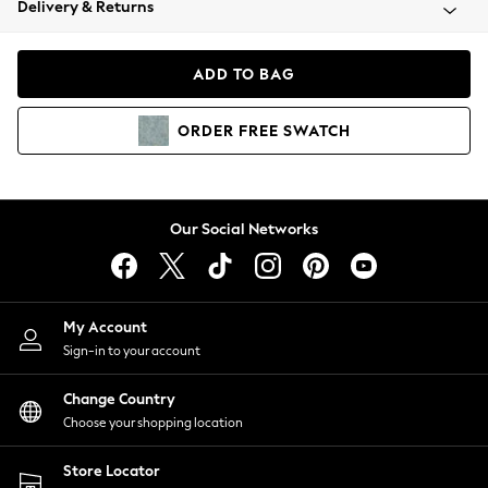
Delivery & Returns
Coats & Jackets
Co-ords
Dresses
ADD TO BAG
Fleeces
Hoodies & Sweatshirts
ORDER
FREE
SWATCH
Jeans
Jumpsuits & Playsuits
Joggers
Knitwear
Our Social Networks
Leggings
Lingerie
Loungewear
Nightwear
My Account
Shirts & Blouses
Sign-in to your account
Shorts
Change Country
Skirts
Choose your shopping location
Suits & Tailoring
Sportswear
Store Locator
Swimwear