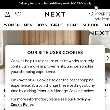
Delivery to store or home delivery available* T&Cs apply
Delivery to store or home delivery available* T&Cs apply
Split the cost with pay in 3.
Find out more
0
WOMEN
MEN
BOYS
GIRLS
HOME
SCHOOL
BA
Skip to Main Content
For You
WOMEN
New In & Trending
New: This Week
OUR SITE USES COOKIES
New: NEXT
Cookies help us to ensure our site works securely,
Top Picks
continually make improvements, and personalise
Trending on Social
your shopping experience.
Polka Dots
Click ‘Accept All Cookies’ to get the best shopping
Summer Textures
experience. You can change these settings at any
Blues & Chambrays
Parker
£2,099
time by clicking ‘Manually Manage Cookies’ below.
Chocolate Brown
Large Sofa Chaise - Right Hand
Delivered in 8 Weeks
Linen Collection
For more information, please see our
Privacy &
Summer Whites
Cookie Policy
.
Jorts & Bermuda Shorts
Dimensions:
W298 x H90 x D165cm