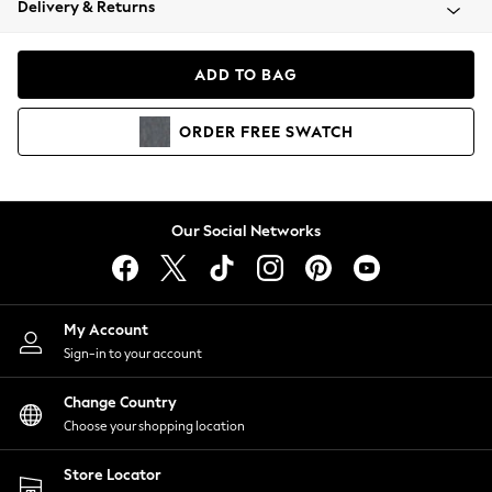
Delivery & Returns
Coats & Jackets
Co-ords
Dresses
ADD TO BAG
Fleeces
Hoodies & Sweatshirts
ORDER
FREE
SWATCH
Jeans
Jumpsuits & Playsuits
Joggers
Knitwear
Our Social Networks
Leggings
Lingerie
Loungewear
Nightwear
My Account
Shirts & Blouses
Sign-in to your account
Shorts
Change Country
Skirts
Choose your shopping location
Suits & Tailoring
Sportswear
Store Locator
Swimwear