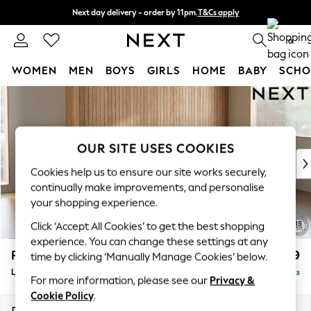
Next day delivery - order by 11pm.
T&Cs apply
Split the cost with pay in 3.
Find out more
0
WOMEN
MEN
BOYS
GIRLS
HOME
BABY
SCHO
Skip to Main Content
For You
WOMEN
New In & Trending
New: This Week
OUR SITE USES COOKIES
New: NEXT
Cookies help us to ensure our site works securely,
Top Picks
continually make improvements, and personalise
Trending on Social
your shopping experience.
Polka Dots
Click ‘Accept All Cookies’ to get the best shopping
Summer Textures
experience. You can change these settings at any
Blues & Chambrays
Parker
£2,099
time by clicking ‘Manually Manage Cookies’ below.
Chocolate Brown
Large Sofa Chaise - Right Hand
Delivered in 7 Weeks
Linen Collection
For more information, please see our
Privacy &
Summer Whites
Cookie Policy
.
Jorts & Bermuda Shorts
Dimensions:
W298 x H90 x D165cm