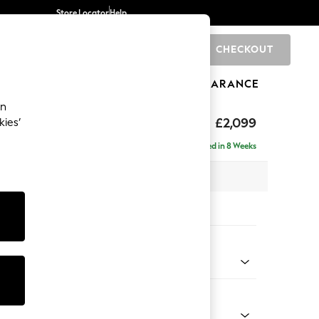
Store Locator
Help
CHECKOUT
0
BRANDS
GIFTS
SPORTS
CLEARANCE
an
£2,099
kies’
 - Right Hand
Delivered in 8 Weeks
 x H90 x D165cm
tions:
 Colour
ssed Velour French Grey
Shape