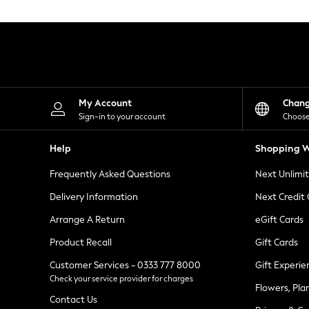
Knitwear
Leggings
Lingerie
Loungewear
Nightwear
Shirts & Blouses
Shorts
Skirts
My Account
Chan
Suits & Tailoring
Sign-in to your account
Choose
Sportswear
Swimwear
Help
Shopping W
Tops & T-Shirts
Trousers
Frequently Asked Questions
Next Unlimi
Waistcoats
Holiday Shop
Delivery Information
Next Credit
All Footwear
New In Footwear
Arrange A Return
eGift Cards
Sandals & Wedges
Product Recall
Gift Cards
Ballet Pumps
Heeled Sandals
Customer Services - 0333 777 8000
Gift Experie
Heels
Check your service provider for charges
Trainers
Flowers, Pla
Loafers
Contact Us