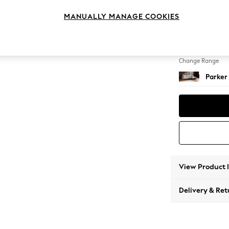
Large 
MANUALLY MANAGE COOKIES
Change Feet
Low Re
Change Range
Parker
View Product 
Delivery & Ret