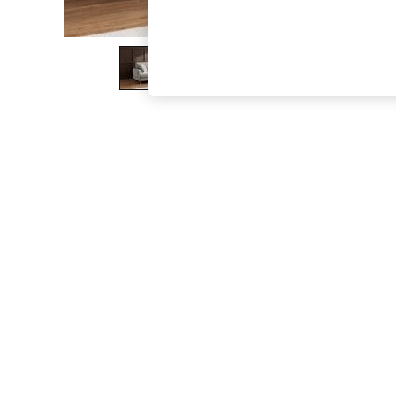
The Occasion Shop
Boho Styles
Festival
Escape into Summer: As Advertised
Top Picks
Spring Dressing
Jeans & a Nice Top
Coastal Prints
Capsule Wardrobe
Graphic Styles
Festival
Balloon Trousers
Self.
All Clothing
Beachwear
Blazers
Coats & Jackets
Co-ords
Dresses
Fleeces
Hoodies & Sweatshirts
Jeans
Jumpsuits & Playsuits
Joggers