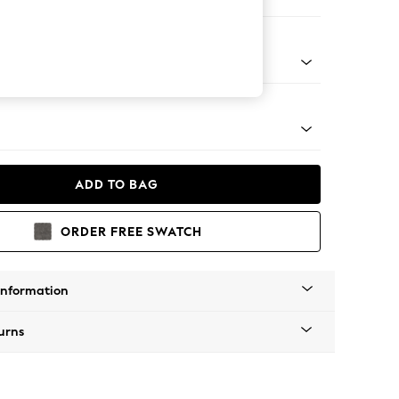
Sofa Chaise - Right Hand
tro Tapered - Mid
ADD TO BAG
ORDER FREE SWATCH
Information
urns