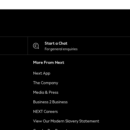
Start a Chat
For general enquiries
More From Next
Next App
The Company
Media & Press
Business 2 Business
NEXT Careers
View Our Modern Slavery Statement