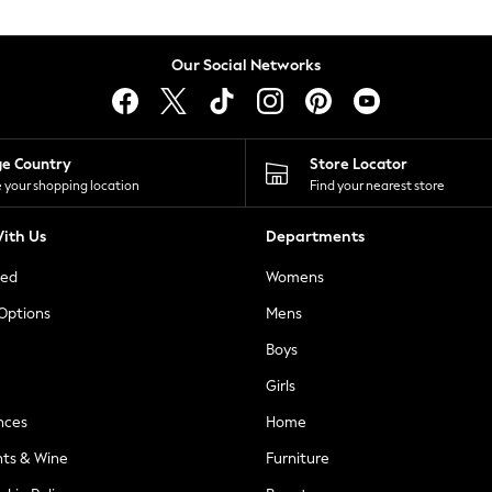
Our Social Networks
ge Country
Store Locator
 your shopping location
Find your nearest store
ith Us
Departments
ted
Womens
 Options
Mens
Boys
Girls
nces
Home
nts & Wine
Furniture