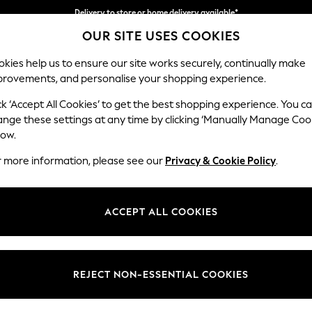
Delivery to store or home delivery available*
Delivery to store or home delivery available*
Split the cost with pay in 3.
Find out more
OUR SITE USES COOKIES
kies help us to ensure our site works securely, continually make
provements, and personalise your shopping experience.
SCHOOL
BABY
HOLIDAY
BEAUTY
FURNITURE
ck ‘Accept All Cookies’ to get the best shopping experience. You c
Parker
ange these settings at any time by clicking ‘Manually Manage Coo
low.
Large Sofa Chaise
r more information, please see our
Privacy & Cookie Policy
.
Dimensions:
W298
Your chosen op
ACCEPT ALL COOKIES
Change Fabric And
Distre
REJECT NON-ESSENTIAL COOKIES
Change Size And 