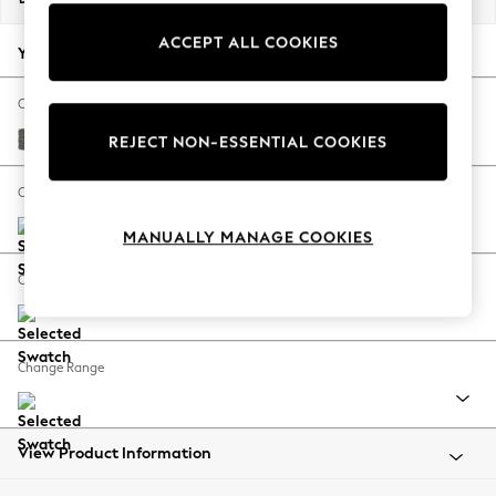
Back To College
ACCEPT ALL COOKIES
Autumn Must Haves
Your chosen options:
The Occasion Shop
Hardware Detailing
Change Fabric And Colour
Escape into Summer: As Advertised
Tweedy Blend Easy Clean Dark Grey
REJECT NON-ESSENTIAL COOKIES
Top Picks
Spring Dressing
Change Size And Shape
Jeans & a Nice Top
MANUALLY MANAGE COOKIES
Coastal Prints
Capsule Wardrobe
Change Feet
Graphic Styles
Festival
Balloon Trousers
Change Range
Summer Footwear
Self.
All Clothing
Beachwear
View Product Information
Blazers