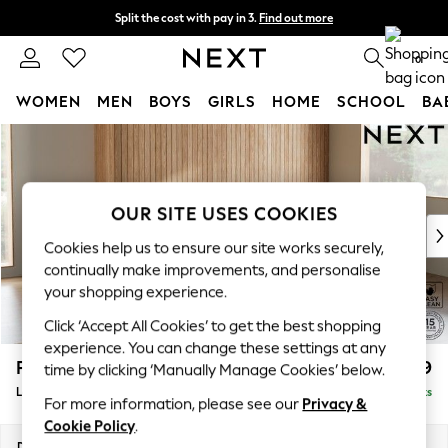
Split the cost with pay in 3.
Find out more
Next day delivery - order by 11pm. T&Cs apply
0
WOMEN
MEN
BOYS
GIRLS
HOME
SCHOOL
BA
Skip to Main Content
For You
WOMEN
New In & Trending
New: This Week
OUR SITE USES COOKIES
New: NEXT
Cookies help us to ensure our site works securely,
Top Picks
continually make improvements, and personalise
Trending On Social
your shopping experience.
Polka Dots
Click ‘Accept All Cookies’ to get the best shopping
Summer Textures
experience. You can change these settings at any
Blues & Chambrays
Parker
£1,999
time by clicking ‘Manually Manage Cookies’ below.
Summer Whites
Large Sofa Chaise - Right Hand
Delivered in 8 Weeks
Chocolate Brown
For more information, please see our
Privacy &
Linen Collection
Cookie Policy
.
New Season Workwear
Dimensions:
W298 x H90 x D165cm