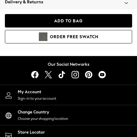
Delivery & Returns
Coats & Jackets
Co-ords
Dresses
ADD TO BAG
Fleeces
Hoodies & Sweatshirts
ORDER
FREE
SWATCH
Jeans
Jumpsuits & Playsuits
Joggers
Knitwear
Our Social Networks
Leggings
Lingerie
Loungewear
Nightwear
My Account
Shirts & Blouses
Sign-in to your account
Shorts
Change Country
Skirts
Choose your shopping location
Suits & Tailoring
Sportswear
Store Locator
Swimwear