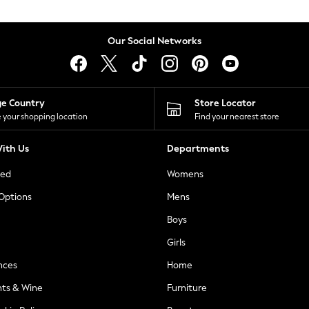
Our Social Networks
ge Country
Store Locator
 your shopping location
Find your nearest store
ith Us
Departments
ted
Womens
 Options
Mens
Boys
Girls
nces
Home
nts & Wine
Furniture