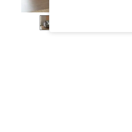
The Occasion Shop
Hardware Detailing
Escape into Summer: As Advertised
Top Picks
Spring Dressing
Jeans & a Nice Top
Coastal Prints
Capsule Wardrobe
Graphic Styles
Festival
Balloon Trousers
Summer Footwear
Self.
All Clothing
Beachwear
Blazers
Coats & Jackets
Co-ords
Dresses
Fleeces
Hoodies & Sweatshirts
Jeans
Jumpsuits & Playsuits
Joggers