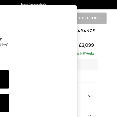
Store Locator
Help
CHECKOUT
0
BRANDS
GIFTS
SPORTS
CLEARANCE
an
£2,099
kies’
 - Right Hand
Delivered in 8 Weeks
 x H90 x D165cm
tions:
 Colour
 Texture Dove
Shape