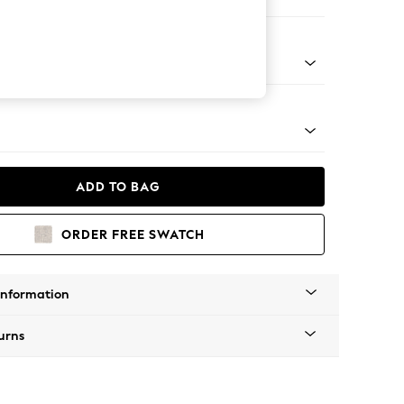
Sofa Chaise - Right Hand
tro Tapered - Mid
ADD TO BAG
ORDER FREE SWATCH
Information
urns