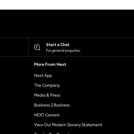
Start a Chat
For general enquiries
More From Next
Next App
The Company
Media & Press
Business 2 Business
NEXT Careers
View Our Modern Slavery Statement