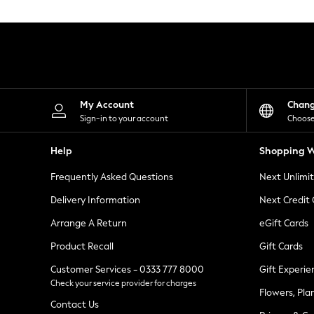
Knitwear
Leggings
Lingerie
Loungewear
Nightwear
Shirts & Blouses
Shorts
Skirts
My Account
Chan
Suits & Tailoring
Sign-in to your account
Choose
Sportswear
Swimwear
Help
Shopping W
Tops & T-Shirts
Trousers
Frequently Asked Questions
Next Unlimi
Waistcoats
Holiday Shop
Delivery Information
Next Credit
All Footwear
New In Footwear
Arrange A Return
eGift Cards
Sandals & Wedges
Product Recall
Gift Cards
Ballet Pumps
Heeled Sandals
Customer Services - 0333 777 8000
Gift Experie
Heels
Check your service provider for charges
Trainers
Flowers, Pla
Loafers
Contact Us