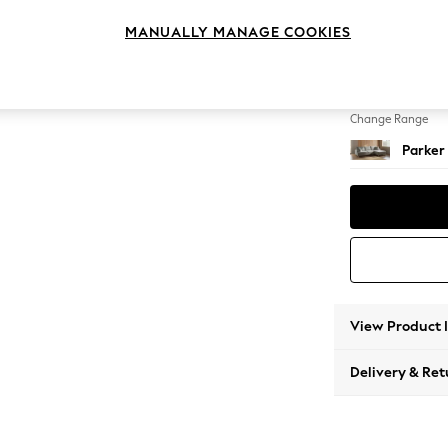
Large 
MANUALLY MANAGE COOKIES
Change Feet
Low Re
Change Range
Parker
View Product 
Delivery & Ret