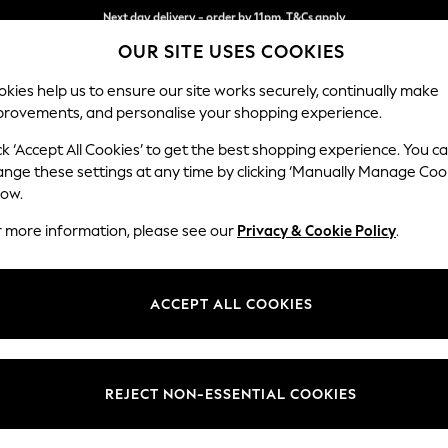
Split the cost with pay in 3.
Find out more
Next day delivery - order by 11pm. T&Cs apply
OUR SITE USES COOKIES
kies help us to ensure our site works securely, continually make
provements, and personalise your shopping experience.
SCHOOL
BABY
HOLIDAY
BEAUTY
FURNITURE
ck ‘Accept All Cookies’ to get the best shopping experience. You c
Parker
ange these settings at any time by clicking ‘Manually Manage Coo
low.
Large Sofa Chaise
r more information, please see our
Privacy & Cookie Policy
.
Dimensions:
W298
Your chosen op
ACCEPT ALL COOKIES
Change Fabric And
Chunky
REJECT NON-ESSENTIAL COOKIES
Change Size And 