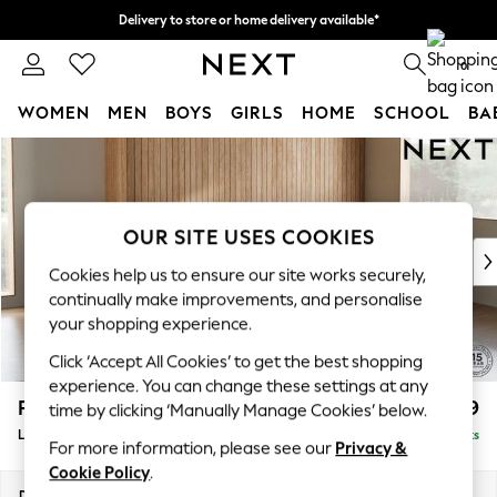
Delivery to store or home delivery available*
Split the cost with pay in 3.
Find out more
0
WOMEN
MEN
BOYS
GIRLS
HOME
SCHOOL
BA
Skip to Main Content
For You
WOMEN
New In & Trending
New: This Week
OUR SITE USES COOKIES
New: NEXT
Cookies help us to ensure our site works securely,
Top Picks
continually make improvements, and personalise
Trending on Social
your shopping experience.
Polka Dots
Click ‘Accept All Cookies’ to get the best shopping
Summer Textures
experience. You can change these settings at any
Blues & Chambrays
Parker
£2,099
time by clicking ‘Manually Manage Cookies’ below.
Chocolate Brown
Large Sofa Chaise - Right Hand
Delivered in 8 Weeks
Linen Collection
For more information, please see our
Privacy &
Summer Whites
Cookie Policy
.
Jorts & Bermuda Shorts
Dimensions:
W298 x H90 x D165cm