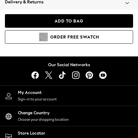
Delivery & Returns
Coats & Jackets
Co-ords
Dresses
ADD TO BAG
Fleeces
Hoodies & Sweatshirts
ORDER
FREE
SWATCH
Jeans
Jumpsuits & Playsuits
Joggers
Knitwear
Our Social Networks
Leggings
Lingerie
Loungewear
Nightwear
My Account
Shirts & Blouses
Sign-in to your account
Shorts
Change Country
Skirts
Choose your shopping location
Suits & Tailoring
Sportswear
Store Locator
Swimwear