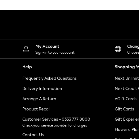
Knitwear
Leggings
Lingerie
Loungewear
Nightwear
Shirts & Blouses
Shorts
Skirts
My Account
Chan
Suits & Tailoring
Sign-in to your account
Choose
Sportswear
Swimwear
Help
Shopping W
Tops & T-Shirts
Trousers
Frequently Asked Questions
Next Unlimi
Waistcoats
Holiday Shop
Delivery Information
Next Credit
All Footwear
New In Footwear
Arrange A Return
eGift Cards
Sandals & Wedges
Product Recall
Gift Cards
Ballet Pumps
Heeled Sandals
Customer Services - 0333 777 8000
Gift Experie
Heels
Check your service provider for charges
Trainers
Flowers, Pla
Loafers
Contact Us