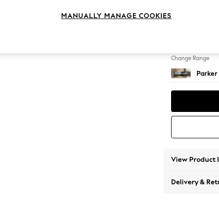
Large 
MANUALLY MANAGE COOKIES
Change Feet
Low Re
Change Range
Parker
View Product 
Delivery & Ret