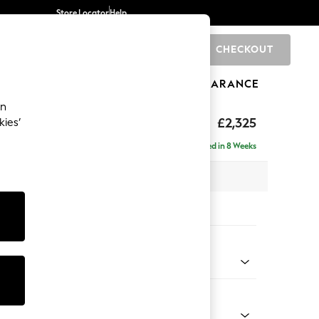
Store Locator
Help
CHECKOUT
0
BRANDS
GIFTS
SPORTS
CLEARANCE
an
£2,325
kies’
se - Right Hand
Delivered in 8 Weeks
 x H90 x D177cm
tions:
 Colour
 Marl Mid Grey
Shape