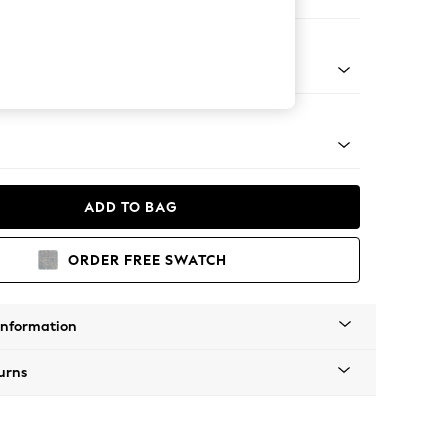
Corner Chaise - Right Hand
tro Tapered - Mid
ADD TO BAG
ORDER FREE SWATCH
Information
urns