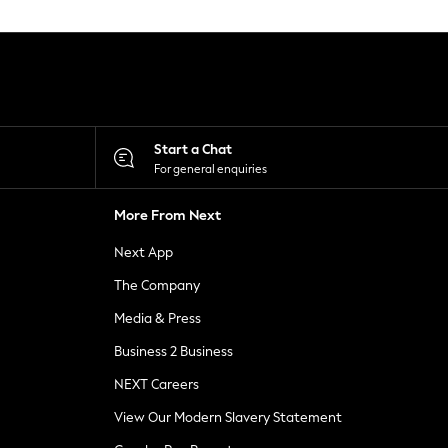
Start a Chat
For general enquiries
More From Next
Next App
The Company
Media & Press
Business 2 Business
NEXT Careers
View Our Modern Slavery Statement