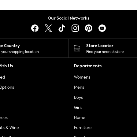
Our Social Networks
ge Country
Store Locator
 your shopping location
Find your nearest store
ith Us
Departments
ted
Womens
 Options
Mens
Boys
Girls
nces
Home
nts & Wine
Furniture