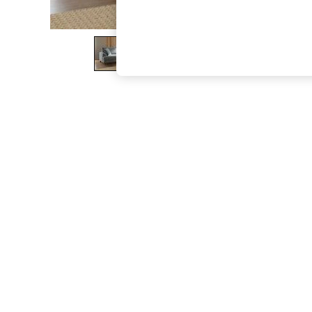
The Occasion Shop
Hardware Detailing
Escape into Summer: As Advertised
Top Picks
Spring Dressing
Jeans & a Nice Top
Coastal Prints
Capsule Wardrobe
Graphic Styles
Festival
Balloon Trousers
Summer Footwear
Self.
All Clothing
Beachwear
Blazers
Coats & Jackets
Co-ords
Dresses
Fleeces
Hoodies & Sweatshirts
Jeans
Jumpsuits & Playsuits
Joggers