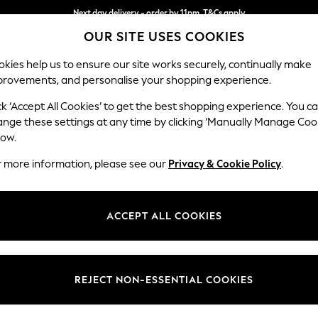
Next day delivery - order by 11pm. T&Cs apply
OUR SITE USES COOKIES
Split the cost with pay in 3.
Find out more
kies help us to ensure our site works securely, continually make
provements, and personalise your shopping experience.
SCHOOL
BABY
HOLIDAY
BEAUTY
FURNITURE
ck ‘Accept All Cookies’ to get the best shopping experience. You c
Parker
ange these settings at any time by clicking ‘Manually Manage Coo
low.
Large Corner Chai
r more information, please see our
Privacy & Cookie Policy
.
Dimensions:
W297
Your chosen op
ACCEPT ALL COOKIES
Change Fabric And
Chunky
REJECT NON-ESSENTIAL COOKIES
Change Size And 