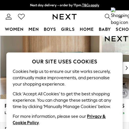
Next day delivery - order by 11pm.
T&Cs apply
Split the cost with pay in 3.
Find out more
0
WOMEN
MEN
BOYS
GIRLS
HOME
BABY
SCHO
Skip to Main Content
For You
WOMEN
New In & Trending
New: This Week
OUR SITE USES COOKIES
New: NEXT
Cookies help us to ensure our site works securely,
Top Picks
continually make improvements, and personalise
Trending on Social
your shopping experience.
Polka Dots
Click ‘Accept All Cookies’ to get the best shopping
Summer Textures
experience. You can change these settings at any
Blues & Chambrays
Parker
£2,325
time by clicking ‘Manually Manage Cookies’ below.
Chocolate Brown
Large Corner Chaise - Right Hand
Delivered in 7 Weeks
Linen Collection
For more information, please see our
Privacy &
Summer Whites
Cookie Policy
.
Jorts & Bermuda Shorts
Dimensions:
W297 x H90 x D177cm