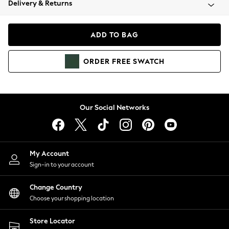
Delivery & Returns
Coats & Jackets
Co-ords
Dresses
ADD TO BAG
Fleeces
Hoodies & Sweatshirts
ORDER
FREE
SWATCH
Jeans
Jumpsuits & Playsuits
Joggers
Knitwear
Our Social Networks
Leggings
Lingerie
Loungewear
Nightwear
My Account
Shirts & Blouses
Sign-in to your account
Shorts
Change Country
Skirts
Choose your shopping location
Suits & Tailoring
Sportswear
Store Locator
Swimwear