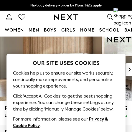
Next day delivery - order by 11pm. T&Cs apply
Split the cost with pay in 3.
Find out more
0
WOMEN
MEN
BOYS
GIRLS
HOME
SCHOOL
BA
Skip to Main Content
For You
WOMEN
New In & Trending
New: This Week
OUR SITE USES COOKIES
New: NEXT
Cookies help us to ensure our site works securely,
Top Picks
continually make improvements, and personalise
Trending on Social
your shopping experience.
Polka Dots
Click ‘Accept All Cookies’ to get the best shopping
Summer Textures
experience. You can change these settings at any
Blues & Chambrays
Parker
£2,325
time by clicking ‘Manually Manage Cookies’ below.
Chocolate Brown
Large Corner Chaise - Right Hand
Delivered in 8 Weeks
Linen Collection
For more information, please see our
Privacy &
Summer Whites
Cookie Policy
.
Jorts & Bermuda Shorts
Dimensions:
W297 x H90 x D177cm