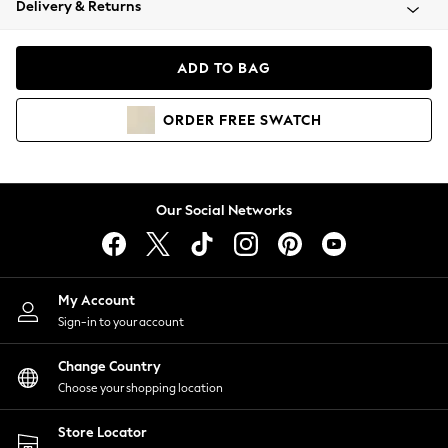
Delivery & Returns
Coats & Jackets
Co-ords
Dresses
ADD TO BAG
Fleeces
Hoodies & Sweatshirts
ORDER
FREE
SWATCH
Jeans
Jumpsuits & Playsuits
Joggers
Knitwear
Our Social Networks
Leggings
Lingerie
Loungewear
Nightwear
My Account
Shirts & Blouses
Sign-in to your account
Shorts
Change Country
Skirts
Choose your shopping location
Suits & Tailoring
Sportswear
Store Locator
Swimwear