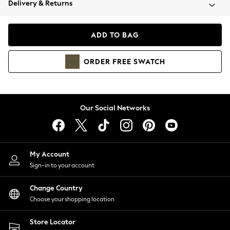
Delivery & Returns
Coats & Jackets
Co-ords
Dresses
ADD TO BAG
Fleeces
Hoodies & Sweatshirts
ORDER
FREE
SWATCH
Jeans
Jumpsuits & Playsuits
Joggers
Knitwear
Our Social Networks
Leggings
Lingerie
Loungewear
Nightwear
My Account
Shirts & Blouses
Sign-in to your account
Shorts
Change Country
Skirts
Choose your shopping location
Suits & Tailoring
Sportswear
Store Locator
Swimwear