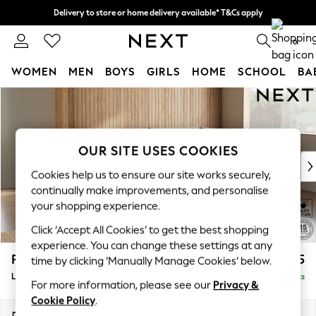
Delivery to store or home delivery available* T&Cs apply
Split the cost with pay in 3.
Find out more
0
WOMEN
MEN
BOYS
GIRLS
HOME
SCHOOL
BA
Skip to Main Content
For You
WOMEN
New In & Trending
New: This Week
OUR SITE USES COOKIES
New: NEXT
Cookies help us to ensure our site works securely,
Top Picks
continually make improvements, and personalise
Trending On Social
your shopping experience.
Polka Dots
Click ‘Accept All Cookies’ to get the best shopping
Summer Textures
experience. You can change these settings at any
Blues & Chambrays
Parker
£2,325
time by clicking ‘Manually Manage Cookies’ below.
Summer Whites
Large Corner Chaise - Right Hand
Delivered in 8 Weeks
Chocolate Brown
For more information, please see our
Privacy &
Linen Collection
Cookie Policy
.
New Season Workwear
Dimensions:
W297 x H90 x D177cm