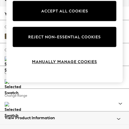
Back To College
ACCEPT ALL COOKIES
Autumn Must Haves
Your chosen options:
The Occasion Shop
Hardware Detailing
Change Fabric And Colour
Escape into Summer: As Advertised
Fine Chenille Easy Clean Dark Moss Green
REJECT NON-ESSENTIAL COOKIES
Top Picks
Spring Dressing
Change Size And Shape
Jeans & a Nice Top
MANUALLY MANAGE COOKIES
Coastal Prints
Capsule Wardrobe
Change Feet
Graphic Styles
Festival
Balloon Trousers
Change Range
Summer Footwear
Self.
All Clothing
Beachwear
View Product Information
Blazers