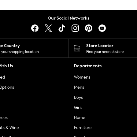
Our Social Networks
ge Country
Store Locator
 your shopping location
Find your nearest store
ith Us
Departments
ted
Womens
 Options
Mens
Boys
Girls
nces
Home
nts & Wine
Furniture