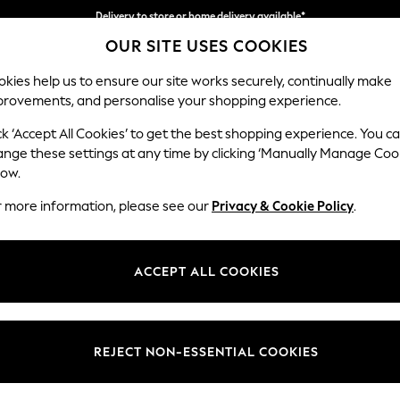
Delivery to store or home delivery available*
OUR SITE USES COOKIES
Split the cost with pay in 3.
Find out more
kies help us to ensure our site works securely, continually make
provements, and personalise your shopping experience.
SCHOOL
BABY
HOLIDAY
BEAUTY
FURNITURE
ck ‘Accept All Cookies’ to get the best shopping experience. You c
Parker
ange these settings at any time by clicking ‘Manually Manage Coo
low.
Medium Corner Cha
r more information, please see our
Privacy & Cookie Policy
.
Dimensions:
W277
Your chosen op
ACCEPT ALL COOKIES
Change Fabric And
Fine C
REJECT NON-ESSENTIAL COOKIES
Change Size And 