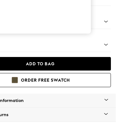
 Corner Chaise - Left Hand
tro Tapered - Mid
ADD TO BAG
ORDER FREE SWATCH
Information
urns