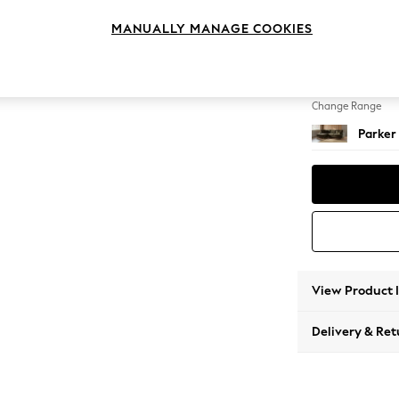
Medium
MANUALLY MANAGE COOKIES
Change Feet
Low Re
Change Range
Parker
View Product 
Delivery & Ret