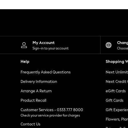
Knitwear
Leggings
Lingerie
Loungewear
Nightwear
Shirts & Blouses
Shorts
Skirts
My Account
Chan
Suits & Tailoring
Sign-in to your account
Choose
Sportswear
Swimwear
Help
Shopping W
Tops & T-Shirts
Trousers
Frequently Asked Questions
Next Unlimi
Waistcoats
Holiday Shop
Delivery Information
Next Credit
All Footwear
New In Footwear
Arrange A Return
eGift Cards
Sandals & Wedges
Product Recall
Gift Cards
Ballet Pumps
Heeled Sandals
Customer Services - 0333 777 8000
Gift Experie
Heels
Check your service provider for charges
Trainers
Flowers, Pla
Loafers
Contact Us