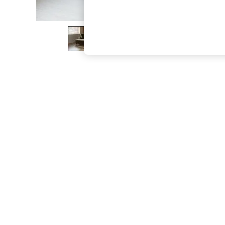
The Occasion Shop
Boho Styles
Festival
Escape into Summer: As Advertised
Top Picks
Spring Dressing
Jeans & a Nice Top
Coastal Prints
Capsule Wardrobe
Graphic Styles
Festival
Balloon Trousers
Self.
All Clothing
Beachwear
Blazers
Coats & Jackets
Co-ords
Dresses
Fleeces
Hoodies & Sweatshirts
Jeans
Jumpsuits & Playsuits
Joggers