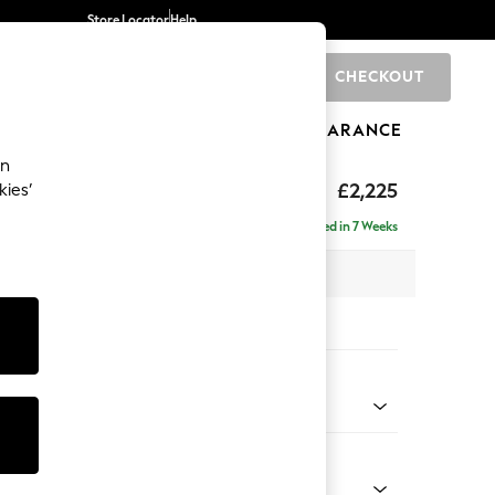
Store Locator
Help
CHECKOUT
0
BRANDS
GIFTS
SPORTS
CLEARANCE
an
£2,225
kies’
ise - Left Hand
Delivered in 7 Weeks
 x H90 x D177cm
tions:
 Colour
henille Easy Clean Dark Moss Green
Shape