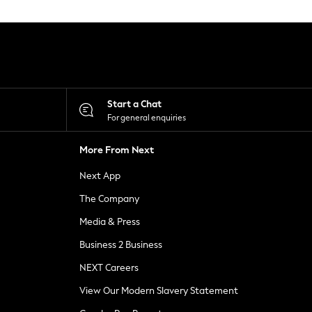
Start a Chat
For general enquiries
More From Next
Next App
The Company
Media & Press
Business 2 Business
NEXT Careers
View Our Modern Slavery Statement