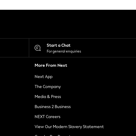
Start a Chat
For general enquiries
More From Next
Next App
The Company
Media & Press
Business 2 Business
NEXT Careers
View Our Modern Slavery Statement