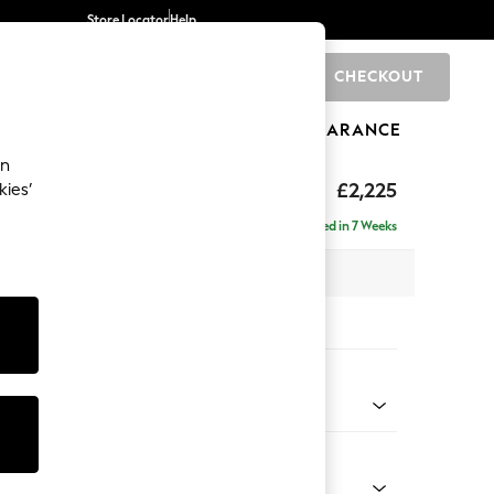
Store Locator
Help
CHECKOUT
0
BRANDS
GIFTS
SPORTS
CLEARANCE
an
£2,225
kies’
ise - Left Hand
Delivered in 7 Weeks
 x H90 x D177cm
tions:
 Colour
ssed Velour Mid Natural
Shape