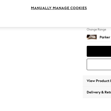
Medium
MANUALLY MANAGE COOKIES
Change Feet
Low Re
Change Range
Parker
View Product 
Delivery & Ret