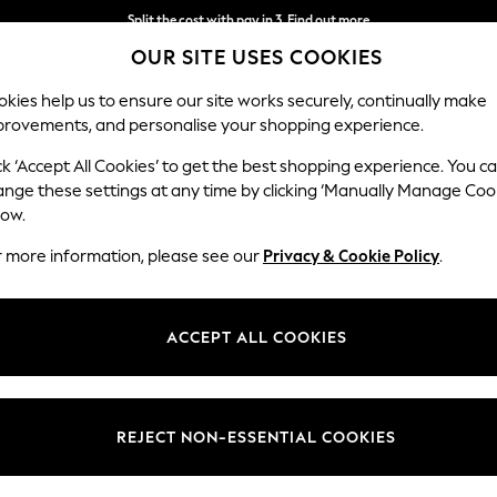
Split the cost with pay in 3.
Find out more
OUR SITE USES COOKIES
Next day delivery - order by 11pm.
T&Cs apply
kies help us to ensure our site works securely, continually make
provements, and personalise your shopping experience.
BABY
SCHOOL
HOLIDAY
BEAUTY
FURNITURE
ck ‘Accept All Cookies’ to get the best shopping experience. You c
Parker
ange these settings at any time by clicking ‘Manually Manage Coo
low.
Medium Corner Cha
r more information, please see our
Privacy & Cookie Policy
.
Dimensions:
W277
Your chosen op
ACCEPT ALL COOKIES
Change Fabric And
Distre
REJECT NON-ESSENTIAL COOKIES
Change Size And 