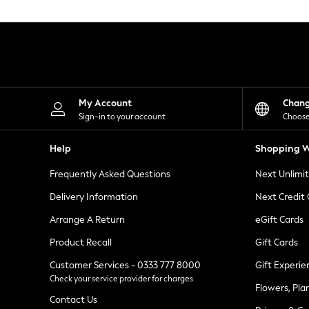
Knitwear
Leggings
Lingerie
Loungewear
Nightwear
Shirts & Blouses
Shorts
Skirts
My Account
Chan
Suits & Tailoring
Sign-in to your account
Choose
Sportswear
Swimwear
Help
Shopping W
Tops & T-Shirts
Trousers
Frequently Asked Questions
Next Unlimi
Waistcoats
Holiday Shop
Delivery Information
Next Credit
All Footwear
New In Footwear
Arrange A Return
eGift Cards
Sandals & Wedges
Product Recall
Gift Cards
Ballet Pumps
Heeled Sandals
Customer Services - 0333 777 8000
Gift Experie
Heels
Check your service provider for charges
Trainers
Flowers, Pla
Loafers
Contact Us