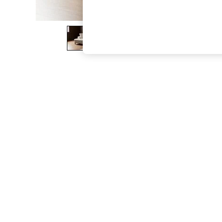
The Occasion Shop
Boho Styles
Festival
Escape into Summer: As Advertised
Top Picks
Spring Dressing
Jeans & a Nice Top
Coastal Prints
Capsule Wardrobe
Graphic Styles
Festival
Balloon Trousers
Self.
All Clothing
Beachwear
Blazers
Coats & Jackets
Co-ords
Dresses
Fleeces
Hoodies & Sweatshirts
Jeans
Jumpsuits & Playsuits
Joggers