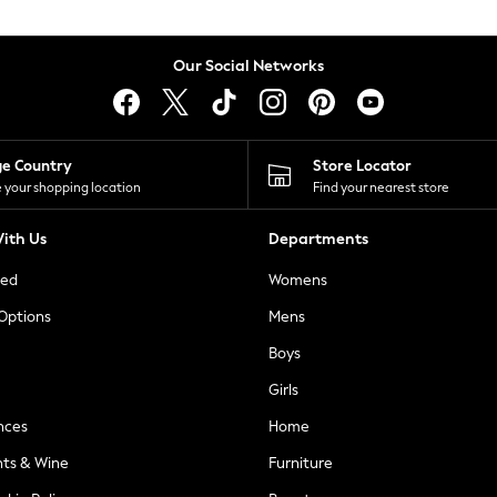
Our Social Networks
ge Country
Store Locator
 your shopping location
Find your nearest store
ith Us
Departments
ted
Womens
 Options
Mens
Boys
Girls
nces
Home
nts & Wine
Furniture