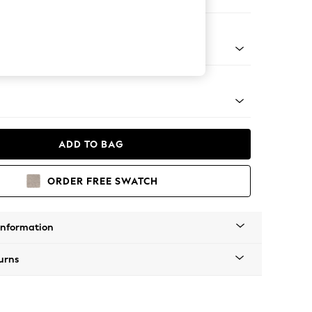
 Corner Chaise - Left Hand
tro Tapered - Mid
ADD TO BAG
ORDER FREE SWATCH
Information
urns