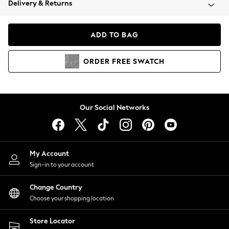
Delivery & Returns
Coats & Jackets
Co-ords
Dresses
ADD TO BAG
Fleeces
Hoodies & Sweatshirts
ORDER
FREE
SWATCH
Jeans
Jumpsuits & Playsuits
Joggers
Knitwear
Our Social Networks
Leggings
Lingerie
Loungewear
Nightwear
My Account
Shirts & Blouses
Sign-in to your account
Shorts
Change Country
Skirts
Choose your shopping location
Suits & Tailoring
Sportswear
Store Locator
Swimwear