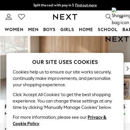
Split the cost with pay in 3.
Find out more
Next day delivery - order by 11pm. T&Cs apply
0
WOMEN
MEN
BOYS
GIRLS
HOME
SCHOOL
BA
Skip to Main Content
For You
WOMEN
New In & Trending
New: This Week
OUR SITE USES COOKIES
New: NEXT
Cookies help us to ensure our site works securely,
Top Picks
continually make improvements, and personalise
Trending on Social
your shopping experience.
Polka Dots
Click ‘Accept All Cookies’ to get the best shopping
Summer Textures
experience. You can change these settings at any
Blues & Chambrays
Parker
£2,225
time by clicking ‘Manually Manage Cookies’ below.
Chocolate Brown
Medium Corner Chaise - Left Hand
Delivered in 8 Weeks
Linen Collection
For more information, please see our
Privacy &
Summer Whites
Cookie Policy
.
Jorts & Bermuda Shorts
Dimensions:
W277 x H90 x D177cm