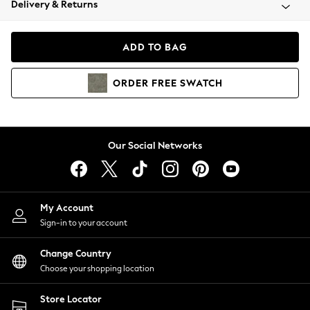
Delivery & Returns
Coats & Jackets
Co-ords
Dresses
ADD TO BAG
Fleeces
Hoodies & Sweatshirts
ORDER
FREE
SWATCH
Jeans
Jumpsuits & Playsuits
Joggers
Knitwear
Our Social Networks
Leggings
Lingerie
Loungewear
Nightwear
My Account
Shirts & Blouses
Sign-in to your account
Shorts
Change Country
Skirts
Choose your shopping location
Suits & Tailoring
Sportswear
Store Locator
Swimwear