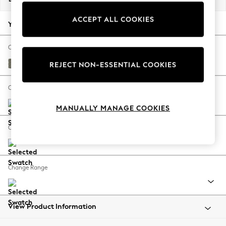
Back To College
ACCEPT ALL COOKIES
Autumn Must Haves
Your chosen options:
The Occasion Shop
Hardware Detailing
Change Fabric And Colour
Escape into Summer: As Advertised
Chunky Marl Light Olive Green
REJECT NON-ESSENTIAL COOKIES
Top Picks
Spring Dressing
Change Size And Shape
Jeans & a Nice Top
MANUALLY MANAGE COOKIES
Coastal Prints
Capsule Wardrobe
Change Feet
Graphic Styles
Festival
Balloon Trousers
Change Range
Summer Footwear
Self.
All Clothing
Beachwear
View Product Information
Blazers