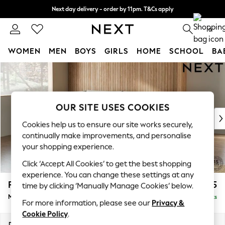
Next day delivery - order by 11pm. T&Cs apply
Split the cost with pay in 3.
Find out more
0
WOMEN
MEN
BOYS
GIRLS
HOME
SCHOOL
BA
Skip to Main Content
For You
WOMEN
New In & Trending
New: This Week
OUR SITE USES COOKIES
New: NEXT
Cookies help us to ensure our site works securely,
Top Picks
continually make improvements, and personalise
Trending On Social
your shopping experience.
Polka Dots
Click ‘Accept All Cookies’ to get the best shopping
Summer Textures
experience. You can change these settings at any
Blues & Chambrays
Parker
£2,225
time by clicking ‘Manually Manage Cookies’ below.
Summer Whites
Medium Corner Chaise - Left Hand
Delivered in 8 Weeks
Chocolate Brown
For more information, please see our
Privacy &
Linen Collection
Cookie Policy
.
New Season Workwear
Dimensions:
W277 x H90 x D177cm