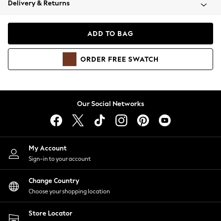
Delivery & Returns
Coats & Jackets
Co-ords
Dresses
ADD TO BAG
Fleeces
Hoodies & Sweatshirts
ORDER
FREE
SWATCH
Jeans
Jumpsuits & Playsuits
Joggers
Knitwear
Our Social Networks
Leggings
Lingerie
Loungewear
Nightwear
My Account
Shirts & Blouses
Sign-in to your account
Shorts
Change Country
Skirts
Choose your shopping location
Suits & Tailoring
Sportswear
Store Locator
Swimwear