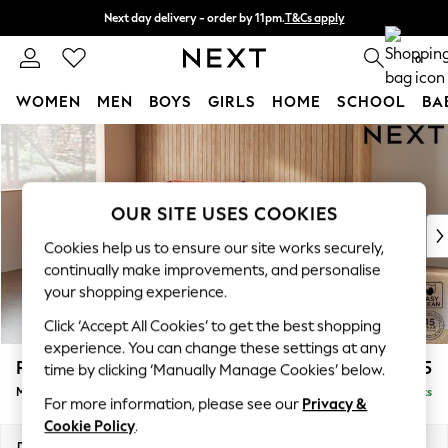
Next day delivery - order by 11pm.
T&Cs apply
Split the cost with pay in 3.
Find out more
0
WOMEN
MEN
BOYS
GIRLS
HOME
SCHOOL
BA
Skip to Main Content
For You
WOMEN
New In & Trending
New: This Week
OUR SITE USES COOKIES
New: NEXT
Cookies help us to ensure our site works securely,
Top Picks
continually make improvements, and personalise
Trending on Social
your shopping experience.
Polka Dots
Click ‘Accept All Cookies’ to get the best shopping
Summer Textures
experience. You can change these settings at any
Blues & Chambrays
Parker
£2,225
time by clicking ‘Manually Manage Cookies’ below.
Chocolate Brown
Medium Corner Chaise - Left Hand
Delivered in 7 Weeks
Linen Collection
For more information, please see our
Privacy &
Summer Whites
Cookie Policy
.
Jorts & Bermuda Shorts
Dimensions:
W277 x H90 x D177cm