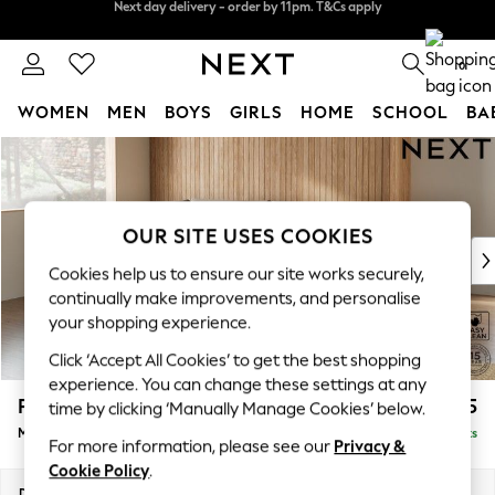
Split the cost with pay in 3.
Find out more
Next day delivery - order by 11pm. T&Cs apply
0
WOMEN
MEN
BOYS
GIRLS
HOME
SCHOOL
BA
Skip to Main Content
For You
WOMEN
New In & Trending
New: This Week
OUR SITE USES COOKIES
New: NEXT
Cookies help us to ensure our site works securely,
Top Picks
continually make improvements, and personalise
Trending on Social
your shopping experience.
Polka Dots
Click ‘Accept All Cookies’ to get the best shopping
Summer Textures
experience. You can change these settings at any
Blues & Chambrays
Parker
£2,225
time by clicking ‘Manually Manage Cookies’ below.
Chocolate Brown
Medium Corner Chaise - Left Hand
Delivered in 8 Weeks
Linen Collection
For more information, please see our
Privacy &
Summer Whites
Cookie Policy
.
Jorts & Bermuda Shorts
Dimensions:
W277 x H90 x D177cm