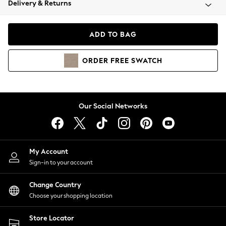
Delivery & Returns
Coats & Jackets
Co-ords
Dresses
ADD TO BAG
Fleeces
Hoodies & Sweatshirts
ORDER
FREE
SWATCH
Jeans
Jumpsuits & Playsuits
Joggers
Knitwear
Our Social Networks
Leggings
Lingerie
Loungewear
Nightwear
My Account
Shirts & Blouses
Sign-in to your account
Shorts
Change Country
Skirts
Choose your shopping location
Suits & Tailoring
Sportswear
Store Locator
Swimwear