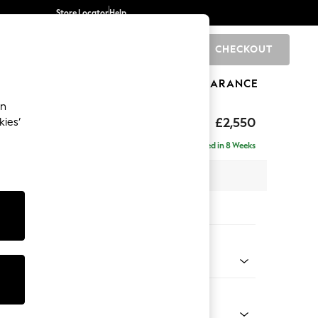
Store Locator
Help
CHECKOUT
0
BRANDS
GIFTS
SPORTS
CLEARANCE
an
£2,550
kies’
 - Left Hand
Delivered in 8 Weeks
 x H90 x D204cm
tions:
 Colour
henille Easy Clean Mid Taupe Brown
Shape