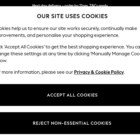
Next day delivery - order by 11pm. T&Cs apply
OUR SITE USES COOKIES
Split the cost with pay in 3.
Find out more
kies help us to ensure our site works securely, continually make
provements, and personalise your shopping experience.
SCHOOL
BABY
HOLIDAY
BEAUTY
FURNITURE
ck ‘Accept All Cookies’ to get the best shopping experience. You c
Parker
ange these settings at any time by clicking ‘Manually Manage Coo
low.
Large Corner Sofa
r more information, please see our
Privacy & Cookie Policy
.
Dimensions:
W290
Your chosen op
ACCEPT ALL COOKIES
Change Fabric And
Fine C
REJECT NON-ESSENTIAL COOKIES
Change Size And 