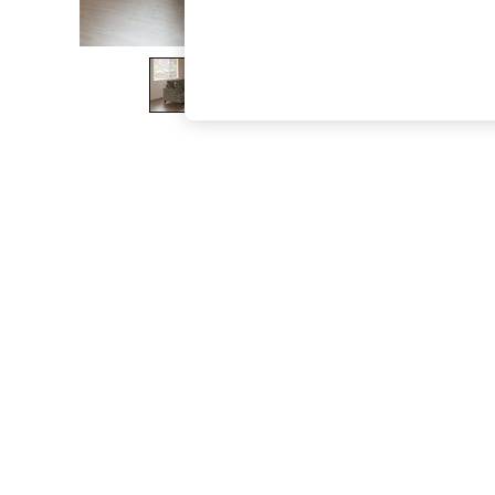
The Occasion Shop
Boho Styles
Festival
Escape into Summer: As Advertised
Top Picks
Spring Dressing
Jeans & a Nice Top
Coastal Prints
Capsule Wardrobe
Graphic Styles
Festival
Balloon Trousers
Self.
All Clothing
Beachwear
Blazers
Coats & Jackets
Co-ords
Dresses
Fleeces
Hoodies & Sweatshirts
Jeans
Jumpsuits & Playsuits
Joggers