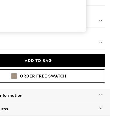
Corner Sofa - Left Hand
tro Tapered - Mid
ADD TO BAG
ORDER FREE SWATCH
Information
urns