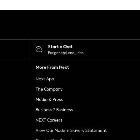
Start a Chat
For general enquiries
More From Next
Next App
The Company
Media & Press
Business 2 Business
NEXT Careers
View Our Modern Slavery Statement