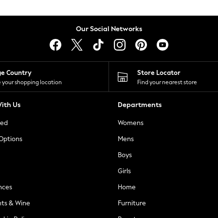
Our Social Networks
ge Country
Store Locator
 your shopping location
Find your nearest store
ith Us
Departments
ted
Womens
 Options
Mens
Boys
Girls
nces
Home
nts & Wine
Furniture