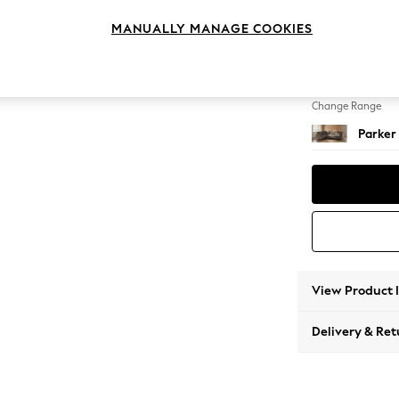
Large 
MANUALLY MANAGE COOKIES
Change Feet
Low Re
Change Range
Parker
View Product 
Delivery & Ret