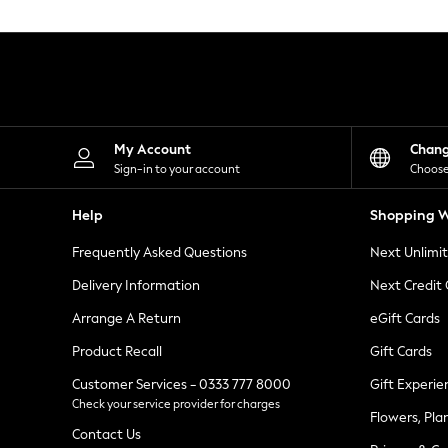
Knitwear
Leggings
Lingerie
Loungewear
Nightwear
Shirts & Blouses
Shorts
Skirts
My Account
Chan
Suits & Tailoring
Sign-in to your account
Choose
Sportswear
Swimwear
Help
Shopping W
Tops & T-Shirts
Trousers
Frequently Asked Questions
Next Unlimi
Waistcoats
Holiday Shop
Delivery Information
Next Credit
All Footwear
New In Footwear
Arrange A Return
eGift Cards
Sandals & Wedges
Product Recall
Gift Cards
Ballet Pumps
Heeled Sandals
Customer Services - 0333 777 8000
Gift Experie
Heels
Check your service provider for charges
Trainers
Flowers, Pla
Loafers
Contact Us