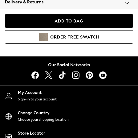
Delivery & Returns
Coats & Jackets
Co-ords
Dresses
ADD TO BAG
Fleeces
Hoodies & Sweatshirts
ORDER
FREE
SWATCH
Jeans
Jumpsuits & Playsuits
Joggers
Knitwear
Our Social Networks
Leggings
Lingerie
Loungewear
Nightwear
My Account
Shirts & Blouses
Sign-in to your account
Shorts
Change Country
Skirts
Choose your shopping location
Suits & Tailoring
Sportswear
Store Locator
Swimwear