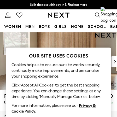
Split the cost with pay in 3.
Find out more
Next day delivery - order by 11pm.
T&Cs apply
0
WOMEN
MEN
BOYS
GIRLS
HOME
SCHOOL
BA
Skip to Main Content
For You
WOMEN
New In & Trending
New: This Week
OUR SITE USES COOKIES
New: NEXT
Cookies help us to ensure our site works securely,
Top Picks
continually make improvements, and personalise
Trending on Social
your shopping experience.
Polka Dots
Click ‘Accept All Cookies’ to get the best shopping
Summer Textures
experience. You can change these settings at any
Blues & Chambrays
Parker
£2,550
time by clicking ‘Manually Manage Cookies’ below.
Chocolate Brown
Large Corner Sofa - Left Hand
Delivered in 14 Weeks
Linen Collection
For more information, please see our
Privacy &
Summer Whites
Cookie Policy
.
Jorts & Bermuda Shorts
Dimensions:
W290 x H90 x D204cm