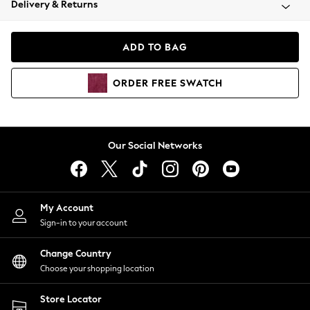
Delivery & Returns
Coats & Jackets
Co-ords
Dresses
ADD TO BAG
Fleeces
Hoodies & Sweatshirts
ORDER
FREE
SWATCH
Jeans
Jumpsuits & Playsuits
Joggers
Knitwear
Our Social Networks
Leggings
Lingerie
Loungewear
Nightwear
My Account
Shirts & Blouses
Sign-in to your account
Shorts
Change Country
Skirts
Choose your shopping location
Suits & Tailoring
Sportswear
Store Locator
Swimwear