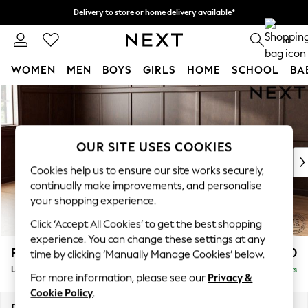
Delivery to store or home delivery available*
Split the cost with pay in 3.
Find out more
0
WOMEN
MEN
BOYS
GIRLS
HOME
SCHOOL
BA
Skip to Main Content
For You
WOMEN
New In & Trending
New: This Week
OUR SITE USES COOKIES
New: NEXT
Cookies help us to ensure our site works securely,
Top Picks
continually make improvements, and personalise
Trending on Social
your shopping experience.
Polka Dots
Click ‘Accept All Cookies’ to get the best shopping
Summer Textures
experience. You can change these settings at any
Blues & Chambrays
Parker
£2,550
time by clicking ‘Manually Manage Cookies’ below.
Chocolate Brown
Large Corner Sofa - Left Hand
Delivered in 8 Weeks
Linen Collection
For more information, please see our
Privacy &
Summer Whites
Cookie Policy
.
Jorts & Bermuda Shorts
Dimensions:
W290 x H90 x D204cm