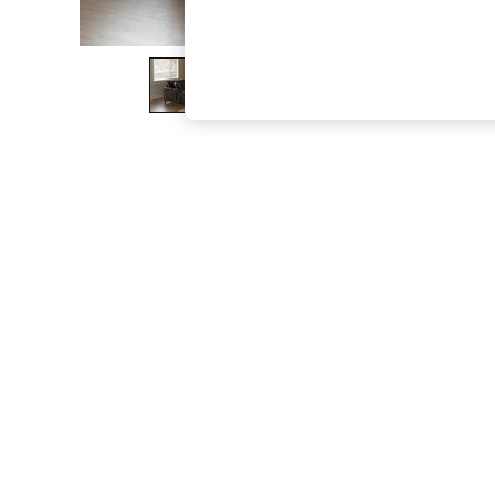
The Occasion Shop
Boho Styles
Festival
Escape into Summer: As Advertised
Top Picks
Spring Dressing
Jeans & a Nice Top
Coastal Prints
Capsule Wardrobe
Graphic Styles
Festival
Balloon Trousers
Self.
All Clothing
Beachwear
Blazers
Coats & Jackets
Co-ords
Dresses
Fleeces
Hoodies & Sweatshirts
Jeans
Jumpsuits & Playsuits
Joggers