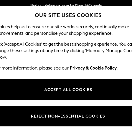
Next day delivery - order by 11pm. T&Cs apply
OUR SITE USES COOKIES
Split the cost with pay in 3.
Find out more
kies help us to ensure our site works securely, continually make
provements, and personalise your shopping experience.
SCHOOL
BABY
HOLIDAY
BEAUTY
FURNITURE
ck ‘Accept All Cookies’ to get the best shopping experience. You c
Parker
ange these settings at any time by clicking ‘Manually Manage Coo
low.
Large Corner Sofa
r more information, please see our
Privacy & Cookie Policy
.
Dimensions:
W290
Your chosen op
ACCEPT ALL COOKIES
Change Fabric And
Fine C
REJECT NON-ESSENTIAL COOKIES
Change Size And 