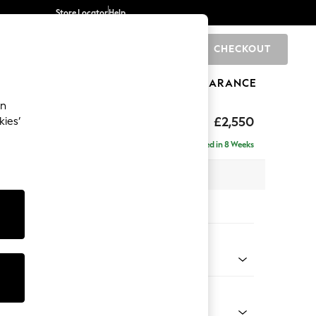
Store Locator
Help
CHECKOUT
0
BRANDS
GIFTS
SPORTS
CLEARANCE
an
£2,550
kies’
 - Left Hand
Delivered in 8 Weeks
 x H90 x D204cm
tions:
 Colour
henille Easy Clean Dark Smoke Grey
Shape