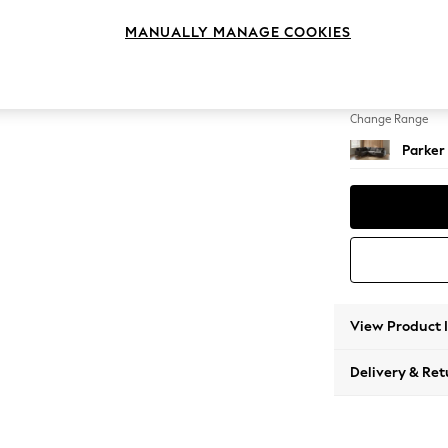
Large 
MANUALLY MANAGE COOKIES
Change Feet
Low Re
Change Range
Parker
View Product 
Delivery & Ret