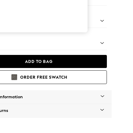
Corner Sofa - Left Hand
tro Tapered - Mid
ADD TO BAG
ORDER FREE SWATCH
Information
urns