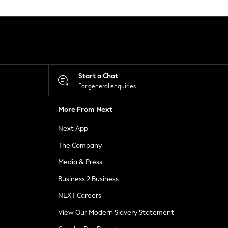
Start a Chat
For general enquiries
More From Next
Next App
The Company
Media & Press
Business 2 Business
NEXT Careers
View Our Modern Slavery Statement