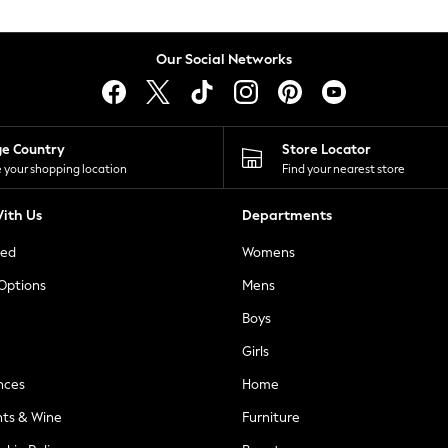
Our Social Networks
ge Country
Store Locator
 your shopping location
Find your nearest store
ith Us
Departments
ted
Womens
 Options
Mens
Boys
Girls
nces
Home
nts & Wine
Furniture