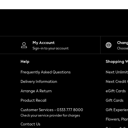
Knitwear
Leggings
Lingerie
Loungewear
Nightwear
Shirts & Blouses
Shorts
Skirts
My Account
Chan
Suits & Tailoring
Sign-in to your account
Choose
Sportswear
Swimwear
Help
Shopping W
Tops & T-Shirts
Trousers
Frequently Asked Questions
Next Unlimi
Waistcoats
Holiday Shop
Delivery Information
Next Credit
All Footwear
New In Footwear
Arrange A Return
eGift Cards
Sandals & Wedges
Product Recall
Gift Cards
Ballet Pumps
Heeled Sandals
Customer Services - 0333 777 8000
Gift Experie
Heels
Check your service provider for charges
Trainers
Flowers, Pla
Loafers
Contact Us