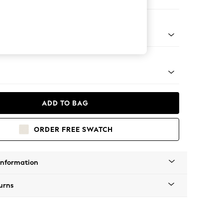
Corner Sofa - Left Hand
tro Tapered - Mid
ADD TO BAG
ORDER FREE SWATCH
Information
urns