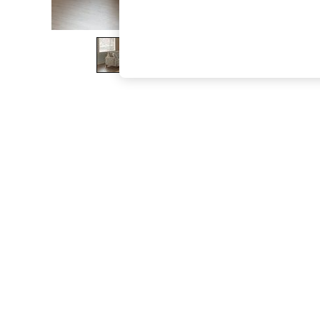
The Occasion Shop
Boho Styles
Festival
Escape into Summer: As Advertised
Top Picks
Spring Dressing
Jeans & a Nice Top
Coastal Prints
Capsule Wardrobe
Graphic Styles
Festival
Balloon Trousers
Self.
All Clothing
Beachwear
Blazers
Coats & Jackets
Co-ords
Dresses
Fleeces
Hoodies & Sweatshirts
Jeans
Jumpsuits & Playsuits
Joggers