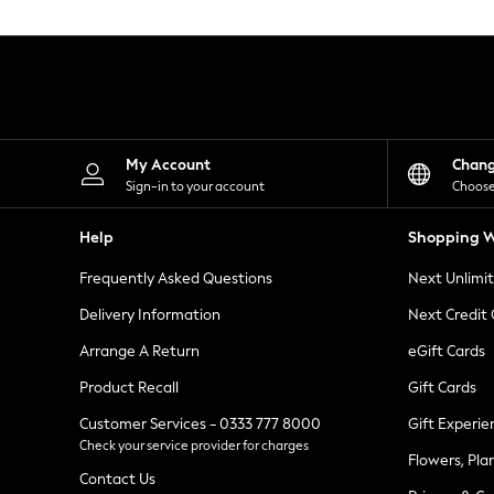
Knitwear
Leggings
Lingerie
Loungewear
Nightwear
Shirts & Blouses
Shorts
Skirts
My Account
Chan
Suits & Tailoring
Sign-in to your account
Choose
Sportswear
Swimwear
Help
Shopping W
Tops & T-Shirts
Trousers
Frequently Asked Questions
Next Unlimi
Waistcoats
Holiday Shop
Delivery Information
Next Credit
All Footwear
New In Footwear
Arrange A Return
eGift Cards
Sandals & Wedges
Product Recall
Gift Cards
Ballet Pumps
Heeled Sandals
Customer Services - 0333 777 8000
Gift Experie
Heels
Check your service provider for charges
Trainers
Flowers, Pla
Loafers
Contact Us