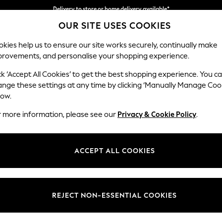
Delivery to store or home delivery available*
OUR SITE USES COOKIES
Split the cost with pay in 3.
Find out more
kies help us to ensure our site works securely, continually make
provements, and personalise your shopping experience.
SCHOOL
BABY
HOLIDAY
BEAUTY
FURNITURE
ck ‘Accept All Cookies’ to get the best shopping experience. You c
Parker
ange these settings at any time by clicking ‘Manually Manage Coo
low.
Large Corner Sofa
r more information, please see our
Privacy & Cookie Policy
.
Dimensions:
W290
Your chosen op
ACCEPT ALL COOKIES
Change Fabric And
Relaxe
REJECT NON-ESSENTIAL COOKIES
Change Size And 