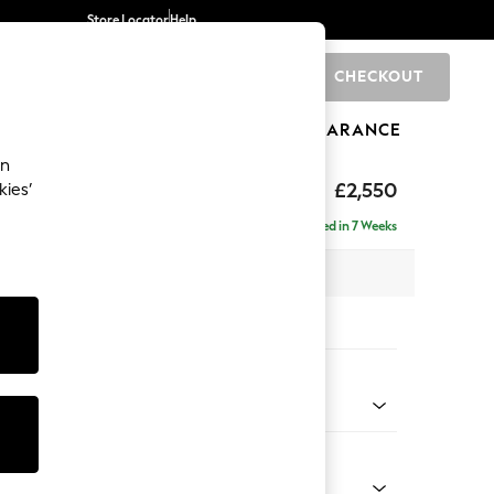
Store Locator
Help
CHECKOUT
0
BRANDS
GIFTS
SPORTS
CLEARANCE
an
£2,550
kies’
 - Left Hand
Delivered in 7 Weeks
 x H90 x D204cm
tions:
 Colour
d Linen Look Oyster
Shape