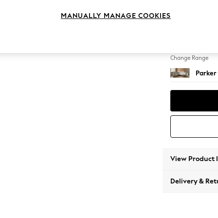
Large 
MANUALLY MANAGE COOKIES
Change Feet
Low Re
Change Range
Parker
View Product 
Delivery & Ret