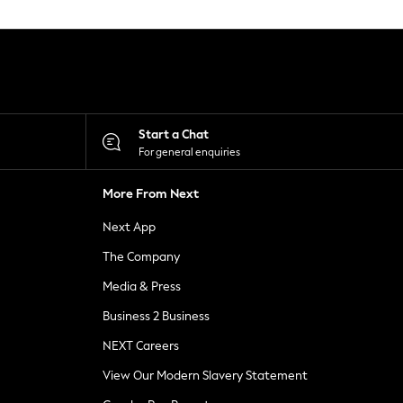
Start a Chat
For general enquiries
More From Next
Next App
The Company
Media & Press
Business 2 Business
NEXT Careers
View Our Modern Slavery Statement