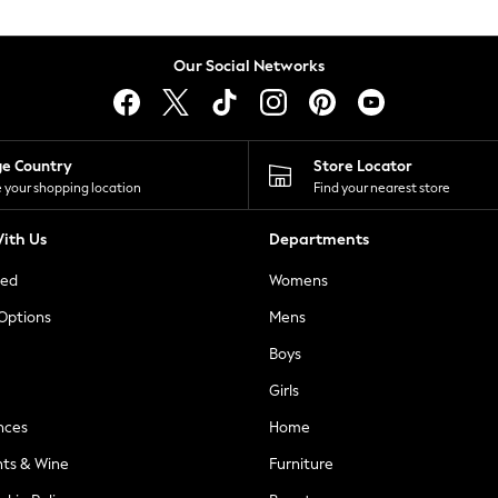
Our Social Networks
ge Country
Store Locator
 your shopping location
Find your nearest store
ith Us
Departments
ted
Womens
 Options
Mens
Boys
Girls
nces
Home
nts & Wine
Furniture