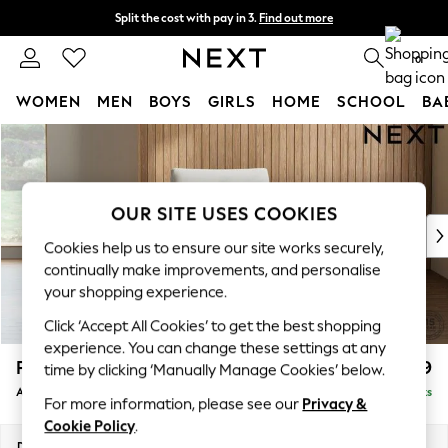
Split the cost with pay in 3.
Find out more
Next day delivery - order by 11pm. T&Cs apply
0
WOMEN
MEN
BOYS
GIRLS
HOME
SCHOOL
BA
Skip to Main Content
For You
WOMEN
New In & Trending
New: This Week
OUR SITE USES COOKIES
New: NEXT
Cookies help us to ensure our site works securely,
Top Picks
continually make improvements, and personalise
Trending on Social
your shopping experience.
Polka Dots
Click ‘Accept All Cookies’ to get the best shopping
Summer Textures
experience. You can change these settings at any
Blues & Chambrays
Parker
£999
time by clicking ‘Manually Manage Cookies’ below.
Chocolate Brown
Armchair
Delivered in 8 Weeks
Linen Collection
For more information, please see our
Privacy &
Summer Whites
Cookie Policy
.
Jorts & Bermuda Shorts
Dimensions:
W97 x H90 x D85cm