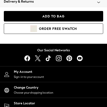
Delivery & Returns
Coats & Jackets
Co-ords
Dresses
ADD TO BAG
Fleeces
Hoodies & Sweatshirts
ORDER
FREE
SWATCH
Jeans
Jumpsuits & Playsuits
Joggers
Knitwear
Our Social Networks
Leggings
Lingerie
Loungewear
Nightwear
My Account
Shirts & Blouses
Sign-in to your account
Shorts
Change Country
Skirts
Choose your shopping location
Suits & Tailoring
Sportswear
Store Locator
Swimwear