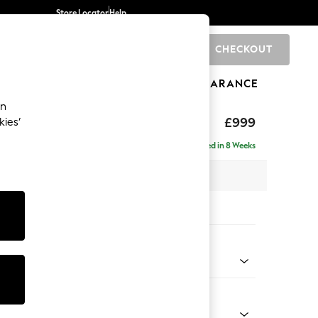
Store Locator
Help
CHECKOUT
0
BRANDS
GIFTS
SPORTS
CLEARANCE
an
£999
kies’
Delivered in 8 Weeks
x H90 x D85cm
tions:
 Colour
henille Mid Natural
Shape