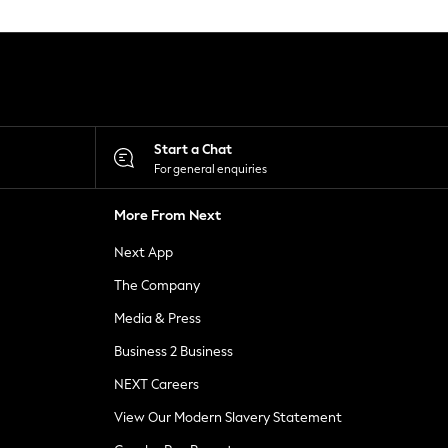
Start a Chat
For general enquiries
More From Next
Next App
The Company
Media & Press
Business 2 Business
NEXT Careers
View Our Modern Slavery Statement