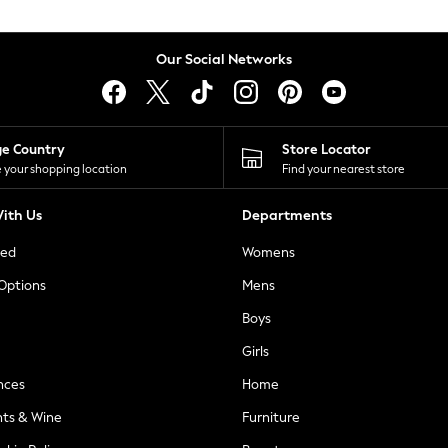
Our Social Networks
ge Country
Store Locator
 your shopping location
Find your nearest store
ith Us
Departments
ted
Womens
 Options
Mens
Boys
Girls
nces
Home
nts & Wine
Furniture