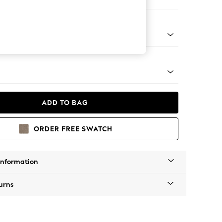
ir
tro Tapered - Mid
ADD TO BAG
ORDER FREE SWATCH
Information
urns