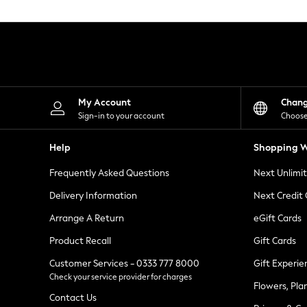
Knitwear
Leggings
Lingerie
Loungewear
Nightwear
Shirts & Blouses
Shorts
Skirts
My Account
Chan
Suits & Tailoring
Sign-in to your account
Choose
Sportswear
Swimwear
Help
Shopping W
Tops & T-Shirts
Trousers
Frequently Asked Questions
Next Unlimi
Waistcoats
Holiday Shop
Delivery Information
Next Credit
All Footwear
New In Footwear
Arrange A Return
eGift Cards
Sandals & Wedges
Product Recall
Gift Cards
Ballet Pumps
Heeled Sandals
Customer Services - 0333 777 8000
Gift Experie
Heels
Check your service provider for charges
Trainers
Flowers, Pla
Loafers
Contact Us