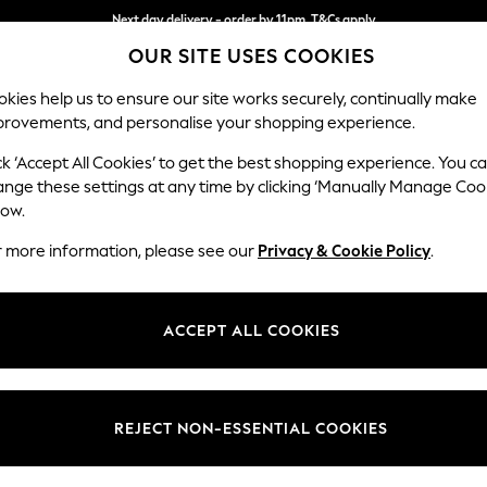
Next day delivery - order by 11pm. T&Cs apply
OUR SITE USES COOKIES
Split the cost with pay in 3.
Find out more
kies help us to ensure our site works securely, continually make
provements, and personalise your shopping experience.
SCHOOL
BABY
HOLIDAY
BEAUTY
FURNITURE
ck ‘Accept All Cookies’ to get the best shopping experience. You c
Parker
ange these settings at any time by clicking ‘Manually Manage Coo
low.
Armchair
r more information, please see our
Privacy & Cookie Policy
.
Dimensions:
W97 
Your chosen op
ACCEPT ALL COOKIES
Change Fabric And
Plush C
REJECT NON-ESSENTIAL COOKIES
Change Size And 