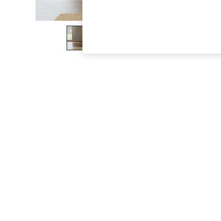
The Occasion Shop
Hardware Detailing
Escape into Summer: As Advertised
Top Picks
Spring Dressing
Jeans & a Nice Top
Coastal Prints
Capsule Wardrobe
Graphic Styles
Festival
Balloon Trousers
Summer Footwear
Self.
All Clothing
Beachwear
Blazers
Coats & Jackets
Co-ords
Dresses
Fleeces
Hoodies & Sweatshirts
Jeans
Jumpsuits & Playsuits
Joggers