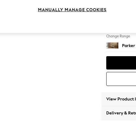
Armcha
MANUALLY MANAGE COOKIES
Change Feet
Low Re
Change Range
Parker
View Product 
Delivery & Ret