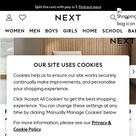
Split the cost with pay in 3.
Find out more
Next day delivery - order by 11pm.
T&Cs apply
0
WOMEN
MEN
BOYS
GIRLS
HOME
SCHOOL
BA
Skip to Main Content
For You
WOMEN
New In & Trending
New: This Week
OUR SITE USES COOKIES
New: NEXT
Cookies help us to ensure our site works securely,
Top Picks
continually make improvements, and personalise
Trending on Social
your shopping experience.
Polka Dots
Click ‘Accept All Cookies’ to get the best shopping
Summer Textures
experience. You can change these settings at any
Blues & Chambrays
Parker
£999
time by clicking ‘Manually Manage Cookies’ below.
Chocolate Brown
Armchair
Delivered in 7 Weeks
Linen Collection
For more information, please see our
Privacy &
Summer Whites
Cookie Policy
.
Jorts & Bermuda Shorts
Dimensions:
W97 x H90 x D85cm