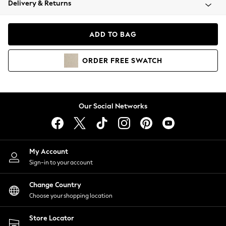
Delivery & Returns
Coats & Jackets
Co-ords
Dresses
ADD TO BAG
Fleeces
Hoodies & Sweatshirts
ORDER
FREE
SWATCH
Jeans
Jumpsuits & Playsuits
Joggers
Knitwear
Our Social Networks
Leggings
Lingerie
Loungewear
Nightwear
My Account
Shirts & Blouses
Sign-in to your account
Shorts
Change Country
Skirts
Choose your shopping location
Suits & Tailoring
Sportswear
Store Locator
Swimwear