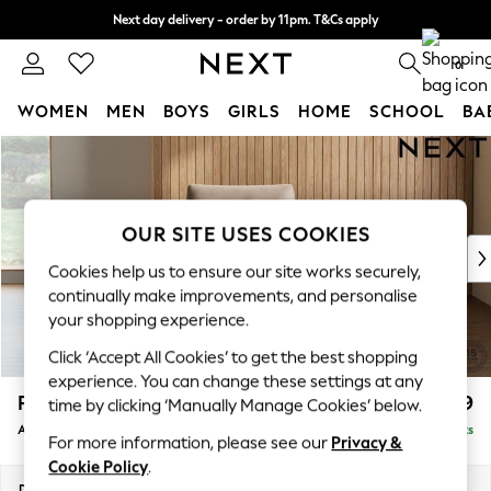
Next day delivery - order by 11pm. T&Cs apply
Split the cost with pay in 3.
Find out more
0
WOMEN
MEN
BOYS
GIRLS
HOME
SCHOOL
BA
Skip to Main Content
For You
WOMEN
New In & Trending
New: This Week
OUR SITE USES COOKIES
New: NEXT
Cookies help us to ensure our site works securely,
Top Picks
continually make improvements, and personalise
Trending On Social
your shopping experience.
Polka Dots
Click ‘Accept All Cookies’ to get the best shopping
Summer Textures
experience. You can change these settings at any
Blues & Chambrays
Parker
£1,099
time by clicking ‘Manually Manage Cookies’ below.
Summer Whites
Armchair
Delivered in 8 Weeks
Chocolate Brown
For more information, please see our
Privacy &
Linen Collection
Cookie Policy
.
New Season Workwear
Dimensions:
W97 x H90 x D85cm