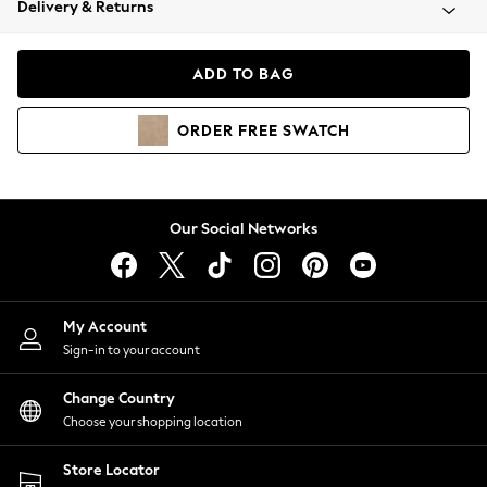
Delivery & Returns
Coats & Jackets
Co-ords
Dresses
ADD TO BAG
Fleeces
Hoodies & Sweatshirts
ORDER
FREE
SWATCH
Jeans
Jumpsuits & Playsuits
Joggers
Knitwear
Our Social Networks
Leggings
Lingerie
Loungewear
Nightwear
My Account
Shirts & Blouses
Sign-in to your account
Shorts
Change Country
Skirts
Choose your shopping location
Suits & Tailoring
Sportswear
Store Locator
Swimwear