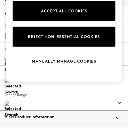
Back To College
ACCEPT ALL COOKIES
Autumn Must Haves
Your chosen options:
The Occasion Shop
Hardware Detailing
Change Fabric And Colour
Escape into Summer: As Advertised
Luxe Chenille Mid Natural
REJECT NON-ESSENTIAL COOKIES
Top Picks
Spring Dressing
Change Size And Shape
Jeans & a Nice Top
MANUALLY MANAGE COOKIES
Coastal Prints
Capsule Wardrobe
Change Feet
Graphic Styles
Festival
Balloon Trousers
Change Range
Summer Footwear
Self.
All Clothing
Beachwear
View Product Information
Blazers