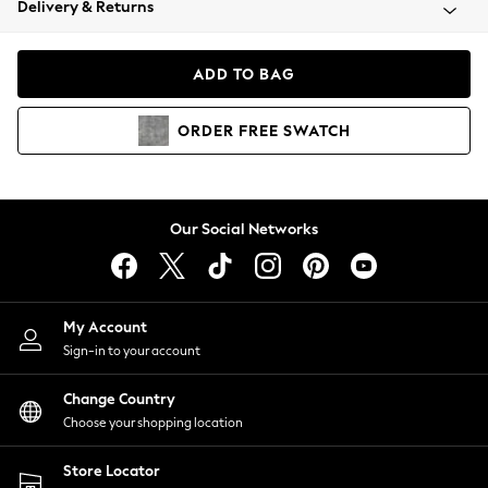
Delivery & Returns
Coats & Jackets
Co-ords
Dresses
ADD TO BAG
Fleeces
Hoodies & Sweatshirts
ORDER
FREE
SWATCH
Jeans
Jumpsuits & Playsuits
Joggers
Knitwear
Our Social Networks
Leggings
Lingerie
Loungewear
Nightwear
My Account
Shirts & Blouses
Sign-in to your account
Shorts
Change Country
Skirts
Choose your shopping location
Suits & Tailoring
Sportswear
Store Locator
Swimwear