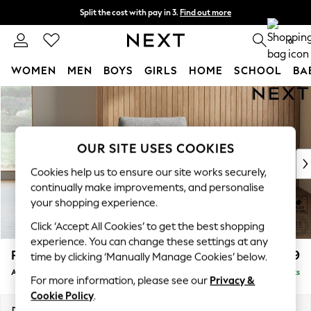
Split the cost with pay in 3.
Find out more
Delivery to store or home delivery available*
0
WOMEN
MEN
BOYS
GIRLS
HOME
SCHOOL
BA
Skip to Main Content
For You
WOMEN
New In & Trending
New: This Week
OUR SITE USES COOKIES
New: NEXT
Cookies help us to ensure our site works securely,
Top Picks
continually make improvements, and personalise
Trending on Social
your shopping experience.
Polka Dots
Click ‘Accept All Cookies’ to get the best shopping
Summer Textures
experience. You can change these settings at any
Blues & Chambrays
Parker
£999
time by clicking ‘Manually Manage Cookies’ below.
Chocolate Brown
Armchair
Delivered in 7 Weeks
Linen Collection
For more information, please see our
Privacy &
Summer Whites
Cookie Policy
.
Jorts & Bermuda Shorts
Dimensions:
W97 x H90 x D85cm