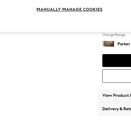
Armcha
MANUALLY MANAGE COOKIES
Change Feet
Low Re
Change Range
Parker
View Product 
Delivery & Ret