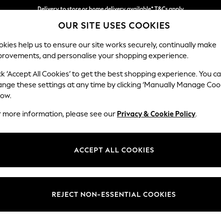
Delivery to store or home delivery available* T&Cs apply
OUR SITE USES COOKIES
Split the cost with pay in 3.
Find out more
kies help us to ensure our site works securely, continually make
provements, and personalise your shopping experience.
SCHOOL
BABY
HOLIDAY
BEAUTY
FURNITURE
ck ‘Accept All Cookies’ to get the best shopping experience. You c
Parker
ange these settings at any time by clicking ‘Manually Manage Coo
low.
Armchair
r more information, please see our
Privacy & Cookie Policy
.
Dimensions:
W97 
Your chosen op
ACCEPT ALL COOKIES
Change Fabric And
Fine Ch
REJECT NON-ESSENTIAL COOKIES
Change Size And 