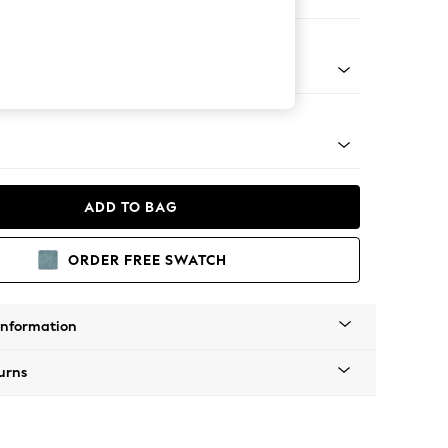
ir
tro Tapered - Mid
ADD TO BAG
ORDER FREE SWATCH
Information
urns