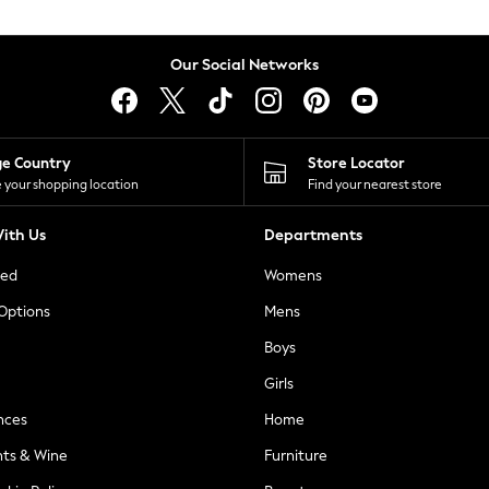
Our Social Networks
ge Country
Store Locator
 your shopping location
Find your nearest store
ith Us
Departments
ted
Womens
 Options
Mens
Boys
Girls
nces
Home
nts & Wine
Furniture