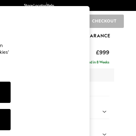
Store Locator
Help
CHECKOUT
0
BRANDS
GIFTS
SPORTS
CLEARANCE
an
£999
kies’
Delivered in 8 Weeks
x H90 x D85cm
tions:
 Colour
enille Easy Clean Mid Blue
Shape