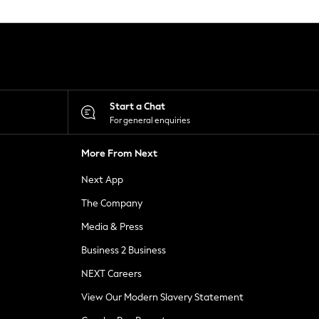
Start a Chat
For general enquiries
More From Next
Next App
The Company
Media & Press
Business 2 Business
NEXT Careers
View Our Modern Slavery Statement