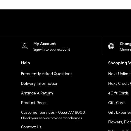
Knitwear
Leggings
Lingerie
Loungewear
Nightwear
Shirts & Blouses
Shorts
Skirts
My Account
Chan
Suits & Tailoring
Sign-in to your account
Choose
Sportswear
Swimwear
Help
Shopping W
Tops & T-Shirts
Trousers
Frequently Asked Questions
Next Unlimi
Waistcoats
Holiday Shop
Delivery Information
Next Credit
All Footwear
New In Footwear
Arrange A Return
eGift Cards
Sandals & Wedges
Product Recall
Gift Cards
Ballet Pumps
Heeled Sandals
Customer Services - 0333 777 8000
Gift Experie
Heels
Check your service provider for charges
Trainers
Flowers, Pla
Loafers
Contact Us