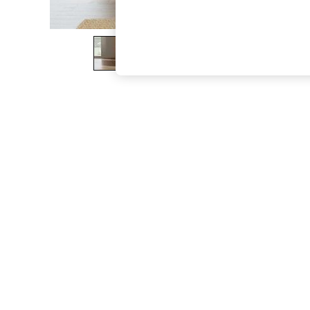
The Occasion Shop
Hardware Detailing
Escape into Summer: As Advertised
Top Picks
Spring Dressing
Jeans & a Nice Top
Coastal Prints
Capsule Wardrobe
Graphic Styles
Festival
Balloon Trousers
Summer Footwear
Self.
All Clothing
Beachwear
Blazers
Coats & Jackets
Co-ords
Dresses
Fleeces
Hoodies & Sweatshirts
Jeans
Jumpsuits & Playsuits
Joggers