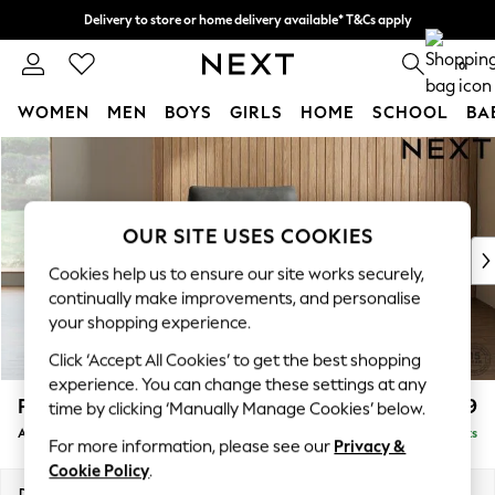
Delivery to store or home delivery available* T&Cs apply
Split the cost with pay in 3.
Find out more
0
WOMEN
MEN
BOYS
GIRLS
HOME
SCHOOL
BA
Skip to Main Content
For You
WOMEN
New In & Trending
New: This Week
OUR SITE USES COOKIES
New: NEXT
Cookies help us to ensure our site works securely,
Top Picks
continually make improvements, and personalise
Trending On Social
your shopping experience.
Polka Dots
Click ‘Accept All Cookies’ to get the best shopping
Summer Textures
experience. You can change these settings at any
Blues & Chambrays
Parker
£999
time by clicking ‘Manually Manage Cookies’ below.
Summer Whites
Armchair
Delivered in 8 Weeks
Chocolate Brown
For more information, please see our
Privacy &
Linen Collection
Cookie Policy
.
New Season Workwear
Dimensions:
W97 x H90 x D85cm