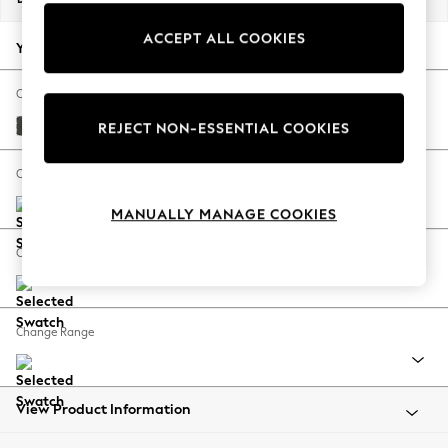
Back To College
ACCEPT ALL COOKIES
Autumn Must Haves
Your chosen options:
The Occasion Shop
Hardware Detailing
Change Fabric And Colour
Escape into Summer: As Advertised
Monza Faux Leather Easy Clean Dark Grey
REJECT NON-ESSENTIAL COOKIES
Top Picks
Spring Dressing
Change Size And Shape
Jeans & a Nice Top
MANUALLY MANAGE COOKIES
Coastal Prints
Capsule Wardrobe
Change Feet
Graphic Styles
Festival
Balloon Trousers
Change Range
Summer Footwear
Self.
All Clothing
Beachwear
View Product Information
Blazers