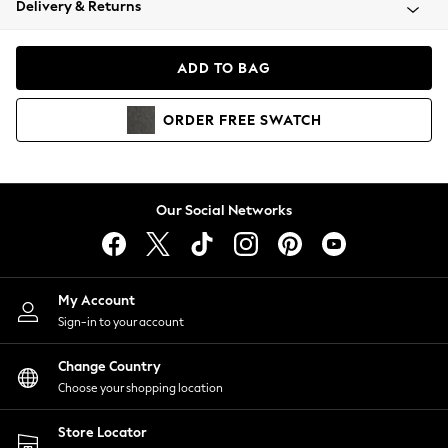
Delivery & Returns
Coats & Jackets
Co-ords
Dresses
ADD TO BAG
Fleeces
Hoodies & Sweatshirts
ORDER
FREE
SWATCH
Jeans
Jumpsuits & Playsuits
Joggers
Knitwear
Our Social Networks
Leggings
Lingerie
Loungewear
Nightwear
My Account
Shirts & Blouses
Sign-in to your account
Shorts
Change Country
Skirts
Choose your shopping location
Suits & Tailoring
Sportswear
Store Locator
Swimwear