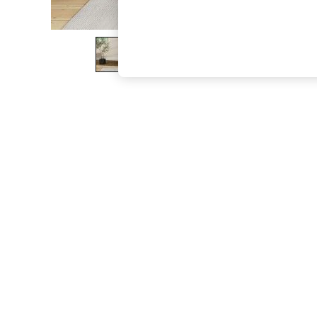
The Occasion Shop
Boho Styles
Festival
Escape into Summer: As Advertised
Top Picks
Spring Dressing
Jeans & a Nice Top
Coastal Prints
Capsule Wardrobe
Graphic Styles
Festival
Balloon Trousers
Self.
All Clothing
Beachwear
Blazers
Coats & Jackets
Co-ords
Dresses
Fleeces
Hoodies & Sweatshirts
Jeans
Jumpsuits & Playsuits
Joggers