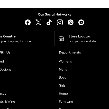
Our Social Networks
ge Country
Store Locator
 your shopping location
Find your nearest store
ith Us
Departments
ted
Womens
 Options
Mens
Boys
Girls
nces
Home
nts & Wine
Furniture