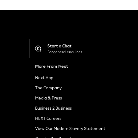
Start a Chat
For general enquiries
More From Next
Next App
The Company
Media & Press
Business 2 Business
NEXT Careers
View Our Modern Slavery Statement