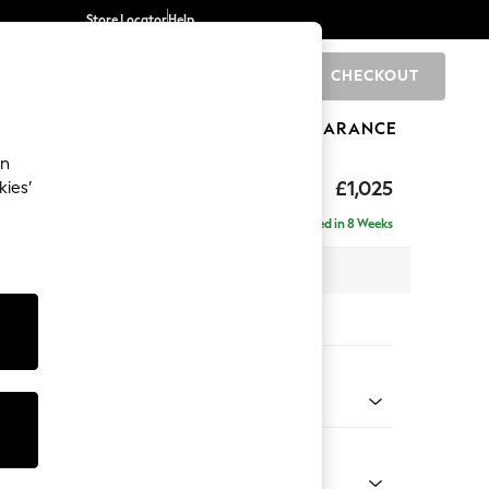
Store Locator
Help
CHECKOUT
0
BRANDS
GIFTS
SPORTS
CLEARANCE
an
£1,025
kies’
Delivered in 8 Weeks
 x H96 x D105cm
tions:
 Colour
Faux Leather Easy Clean Dark Grey
Shape