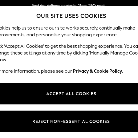
Next day delivery - order by 11pm. T&Cs apply
OUR SITE USES COOKIES
Split the cost with pay in 3.
Find out more
kies help us to ensure our site works securely, continually make
provements, and personalise your shopping experience.
SCHOOL
BABY
HOLIDAY
BEAUTY
FURNITURE
ck ‘Accept All Cookies’ to get the best shopping experience. You c
Ashford
ange these settings at any time by clicking ‘Manually Manage Coo
low.
Armchair
r more information, please see our
Privacy & Cookie Policy
.
Dimensions:
W109
Your chosen op
ACCEPT ALL COOKIES
Change Fabric And
Monza 
REJECT NON-ESSENTIAL COOKIES
Change Size And 