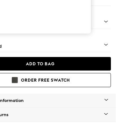
ir
rned - Light
d
ADD TO BAG
ORDER FREE SWATCH
Information
urns