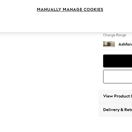
Armcha
MANUALLY MANAGE COOKIES
Change Feet
Low Tu
Change Range
Ashfor
View Product 
Delivery & Ret