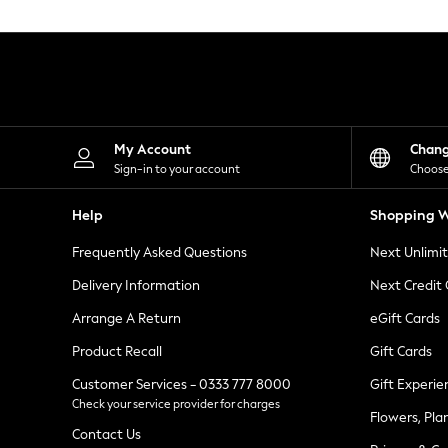
Knitwear
Leggings
Lingerie
Loungewear
Nightwear
Shirts & Blouses
Shorts
Skirts
My Account
Chan
Suits & Tailoring
Sign-in to your account
Choose
Sportswear
Swimwear
Help
Shopping W
Tops & T-Shirts
Trousers
Frequently Asked Questions
Next Unlimi
Waistcoats
Holiday Shop
Delivery Information
Next Credit
All Footwear
New In Footwear
Arrange A Return
eGift Cards
Sandals & Wedges
Product Recall
Gift Cards
Ballet Pumps
Heeled Sandals
Customer Services - 0333 777 8000
Gift Experie
Heels
Check your service provider for charges
Trainers
Flowers, Pla
Loafers
Contact Us