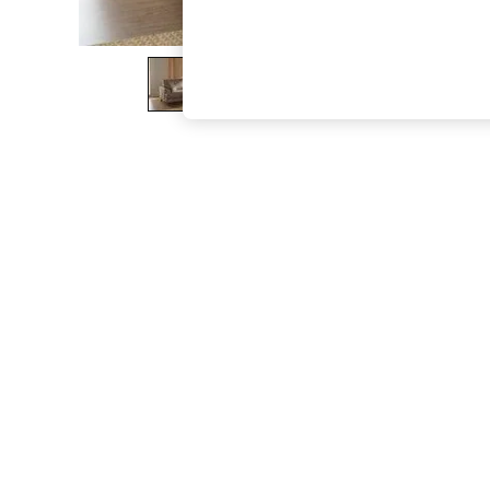
The Occasion Shop
Boho Styles
Festival
Escape into Summer: As Advertised
Top Picks
Spring Dressing
Jeans & a Nice Top
Coastal Prints
Capsule Wardrobe
Graphic Styles
Festival
Balloon Trousers
Self.
All Clothing
Beachwear
Blazers
Coats & Jackets
Co-ords
Dresses
Fleeces
Hoodies & Sweatshirts
Jeans
Jumpsuits & Playsuits
Joggers