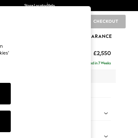
Store Locator
Help
CHECKOUT
0
BRANDS
GIFTS
SPORTS
CLEARANCE
an
£2,550
kies’
 - Right Hand
Delivered in 7 Weeks
 x H90 x D204cm
tions:
 Colour
henille Mid Natural
Shape