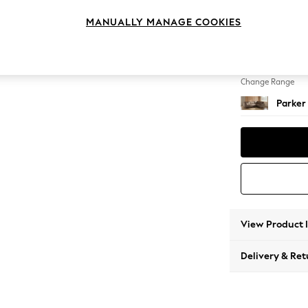
Large 
MANUALLY MANAGE COOKIES
Change Feet
Low Re
Change Range
Parker
View Product 
Delivery & Ret