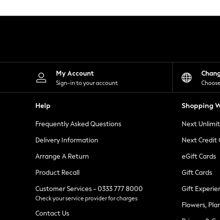
Knitwear
Leggings
Lingerie
Loungewear
Nightwear
Shirts & Blouses
Shorts
Skirts
My Account
Chan
Suits & Tailoring
Sign-in to your account
Choose
Sportswear
Swimwear
Help
Shopping W
Tops & T-Shirts
Trousers
Frequently Asked Questions
Next Unlimi
Waistcoats
Holiday Shop
Delivery Information
Next Credit
All Footwear
New In Footwear
Arrange A Return
eGift Cards
Sandals & Wedges
Product Recall
Gift Cards
Ballet Pumps
Heeled Sandals
Customer Services - 0333 777 8000
Gift Experie
Heels
Check your service provider for charges
Trainers
Flowers, Pla
Loafers
Contact Us