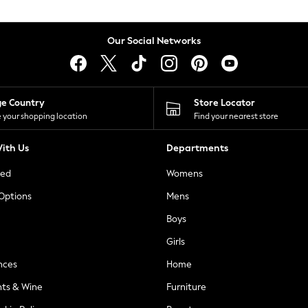
Our Social Networks
ge Country
Store Locator
 your shopping location
Find your nearest store
ith Us
Departments
ted
Womens
 Options
Mens
Boys
Girls
nces
Home
nts & Wine
Furniture