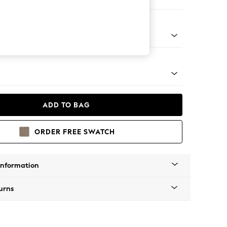
Corner Sofa - Right Hand
tro Tapered - Mid
ADD TO BAG
ORDER FREE SWATCH
Information
urns