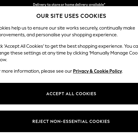
Split the cost with pay in 3.
Find out more
OUR SITE USES COOKIES
Delivery to store or home delivery available*
kies help us to ensure our site works securely, continually make
provements, and personalise your shopping experience.
SCHOOL
BABY
HOLIDAY
BEAUTY
FURNITURE
ck ‘Accept All Cookies’ to get the best shopping experience. You c
Parker
ange these settings at any time by clicking ‘Manually Manage Coo
low.
Large Corner Sofa
r more information, please see our
Privacy & Cookie Policy
.
Dimensions:
W290
Your chosen op
ACCEPT ALL COOKIES
Change Fabric And
Plush C
REJECT NON-ESSENTIAL COOKIES
Change Size And 