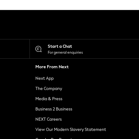
Start a Chat
For general enquiries
More From Next
Next App
The Company
Media & Press
Business 2 Business
NEXT Careers
View Our Modern Slavery Statement