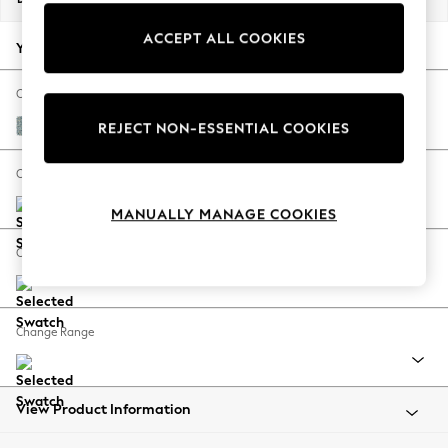
Back To College
ACCEPT ALL COOKIES
Autumn Must Haves
Your chosen options:
The Occasion Shop
Hardware Detailing
Change Fabric And Colour
Escape into Summer: As Advertised
Chunky Marl Mid Blue
REJECT NON-ESSENTIAL COOKIES
Top Picks
Spring Dressing
Change Size And Shape
Jeans & a Nice Top
MANUALLY MANAGE COOKIES
Coastal Prints
Capsule Wardrobe
Change Feet
Graphic Styles
Festival
Balloon Trousers
Change Range
Summer Footwear
Self.
All Clothing
Beachwear
View Product Information
Blazers