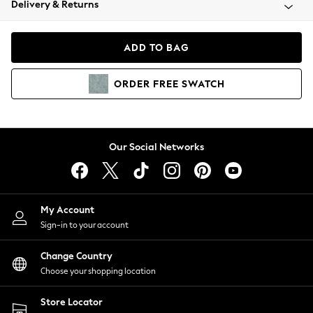
Delivery & Returns
Coats & Jackets
Co-ords
Dresses
ADD TO BAG
Fleeces
Hoodies & Sweatshirts
ORDER
FREE
SWATCH
Jeans
Jumpsuits & Playsuits
Joggers
Knitwear
Our Social Networks
Leggings
Lingerie
Loungewear
Nightwear
My Account
Shirts & Blouses
Sign-in to your account
Shorts
Change Country
Skirts
Choose your shopping location
Suits & Tailoring
Sportswear
Store Locator
Swimwear