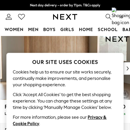
Next day delivery - order by 11pm. T&Cs apply
Split the cost with pay in 3.
Find out more
0
WOMEN
MEN
BOYS
GIRLS
HOME
SCHOOL
BA
Skip to Main Content
For You
WOMEN
New In & Trending
New: This Week
OUR SITE USES COOKIES
New: NEXT
Cookies help us to ensure our site works securely,
Top Picks
continually make improvements, and personalise
Trending On Social
your shopping experience.
Polka Dots
Click ‘Accept All Cookies’ to get the best shopping
Summer Textures
experience. You can change these settings at any
Blues & Chambrays
Parker
£2,550
time by clicking ‘Manually Manage Cookies’ below.
Summer Whites
Large Corner Sofa - Right Hand
Delivered in 8 Weeks
Chocolate Brown
For more information, please see our
Privacy &
Linen Collection
Cookie Policy
.
New Season Workwear
Dimensions:
W290 x H90 x D204cm