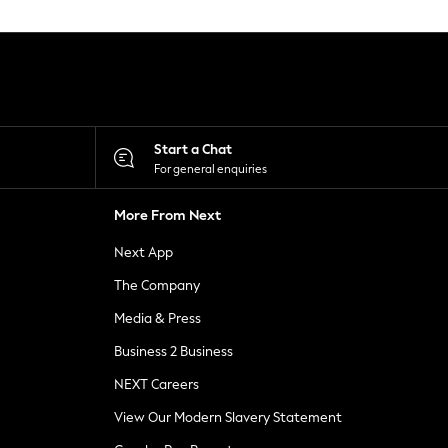
Start a Chat
For general enquiries
More From Next
Next App
The Company
Media & Press
Business 2 Business
NEXT Careers
View Our Modern Slavery Statement