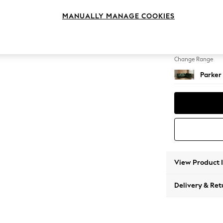
Large 
MANUALLY MANAGE COOKIES
Change Feet
Low Re
Change Range
Parker
View Product 
Delivery & Ret