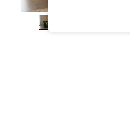
The Occasion Shop
Boho Styles
Festival
Escape into Summer: As Advertised
Top Picks
Spring Dressing
Jeans & a Nice Top
Coastal Prints
Capsule Wardrobe
Graphic Styles
Festival
Balloon Trousers
Self.
All Clothing
Beachwear
Blazers
Coats & Jackets
Co-ords
Dresses
Fleeces
Hoodies & Sweatshirts
Jeans
Jumpsuits & Playsuits
Joggers