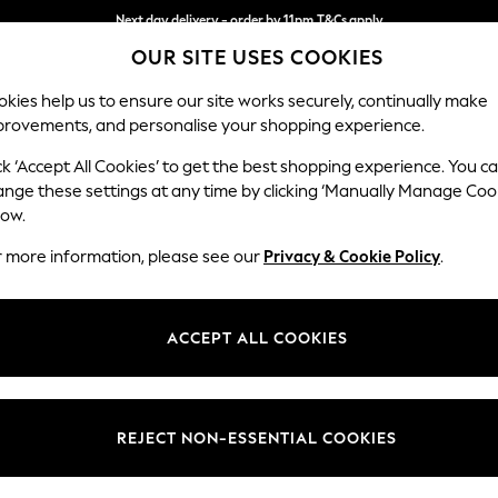
Next day delivery - order by 11pm.
T&Cs apply
OUR SITE USES COOKIES
Split the cost with pay in 3.
Find out more
kies help us to ensure our site works securely, continually make
provements, and personalise your shopping experience.
SCHOOL
BABY
HOLIDAY
BEAUTY
FURNITURE
ck ‘Accept All Cookies’ to get the best shopping experience. You c
Parker
ange these settings at any time by clicking ‘Manually Manage Coo
low.
Large Corner Sofa
r more information, please see our
Privacy & Cookie Policy
.
Dimensions:
W290
Your chosen op
ACCEPT ALL COOKIES
Change Fabric And
Luxe C
REJECT NON-ESSENTIAL COOKIES
Change Size And 