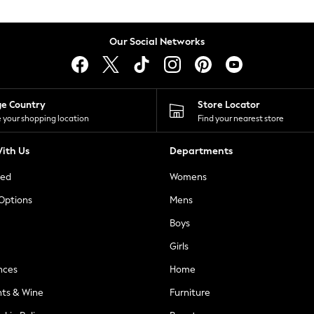
Our Social Networks
ge Country
Store Locator
 your shopping location
Find your nearest store
ith Us
Departments
ted
Womens
 Options
Mens
Boys
Girls
nces
Home
nts & Wine
Furniture