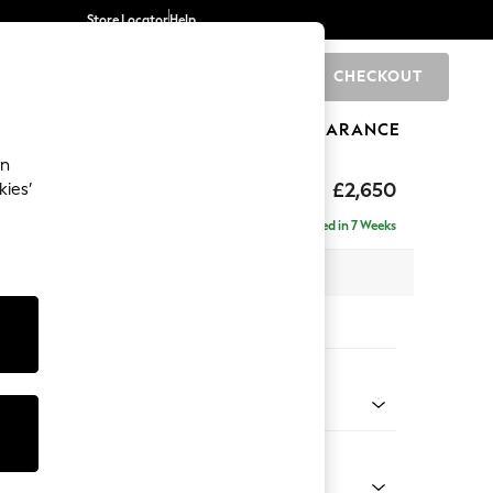
Store Locator
Help
CHECKOUT
0
BRANDS
GIFTS
SPORTS
CLEARANCE
an
£2,650
kies’
 - Right Hand
Delivered in 7 Weeks
 x H90 x D204cm
tions:
 Colour
henille Dark Green
Shape