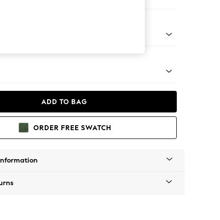
Corner Sofa - Right Hand
tro Tapered - Mid
ADD TO BAG
ORDER FREE SWATCH
Information
urns