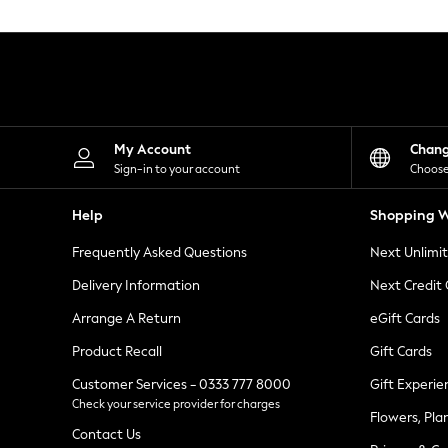
Knitwear
Leggings
Lingerie
Loungewear
Nightwear
Shirts & Blouses
Shorts
Skirts
My Account
Chan
Suits & Tailoring
Sign-in to your account
Choose
Sportswear
Swimwear
Help
Shopping W
Tops & T-Shirts
Trousers
Frequently Asked Questions
Next Unlimi
Waistcoats
Holiday Shop
Delivery Information
Next Credit
All Footwear
New In Footwear
Arrange A Return
eGift Cards
Sandals & Wedges
Product Recall
Gift Cards
Ballet Pumps
Heeled Sandals
Customer Services - 0333 777 8000
Gift Experie
Heels
Check your service provider for charges
Trainers
Flowers, Pla
Loafers
Contact Us