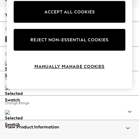
Back To College
ACCEPT ALL COOKIES
Autumn Must Haves
Your chosen options:
The Occasion Shop
Hardware Detailing
Change Fabric And Colour
Escape into Summer: As Advertised
Luxe Chenille Dark Green
REJECT NON-ESSENTIAL COOKIES
Top Picks
Spring Dressing
Change Size And Shape
Jeans & a Nice Top
MANUALLY MANAGE COOKIES
Coastal Prints
Capsule Wardrobe
Change Feet
Graphic Styles
Festival
Balloon Trousers
Change Range
Summer Footwear
Self.
All Clothing
Beachwear
View Product Information
Blazers