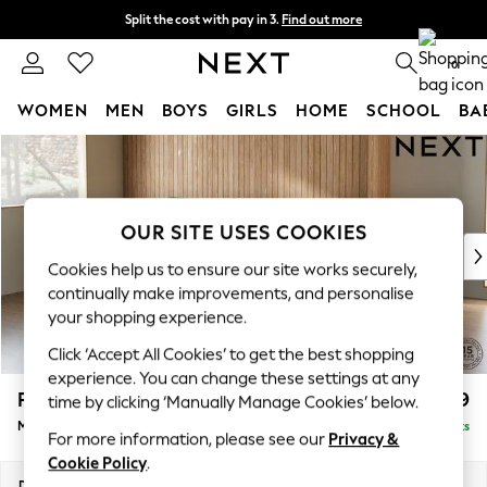
Split the cost with pay in 3.
Find out more
Next day delivery - order by 11pm. T&Cs apply
0
WOMEN
MEN
BOYS
GIRLS
HOME
SCHOOL
BA
Skip to Main Content
For You
WOMEN
New In & Trending
New: This Week
OUR SITE USES COOKIES
New: NEXT
Cookies help us to ensure our site works securely,
Top Picks
continually make improvements, and personalise
Trending On Social
your shopping experience.
Polka Dots
Click ‘Accept All Cookies’ to get the best shopping
Summer Textures
experience. You can change these settings at any
Blues & Chambrays
Parker
£2,099
time by clicking ‘Manually Manage Cookies’ below.
Summer Whites
Medium Sofa Chaise - Left Hand
Delivered in 8 Weeks
Chocolate Brown
For more information, please see our
Privacy &
Linen Collection
Cookie Policy
.
New Season Workwear
Dimensions:
W268 x H90 x D165cm