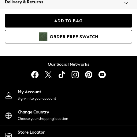
Delivery & Returns
Coats & Jackets
Co-ords
Dresses
ADD TO BAG
Fleeces
Hoodies & Sweatshirts
ORDER
FREE
SWATCH
Jeans
Jumpsuits & Playsuits
Joggers
Knitwear
Our Social Networks
Leggings
Lingerie
Loungewear
Nightwear
My Account
Shirts & Blouses
Sign-in to your account
Shorts
Change Country
Skirts
Choose your shopping location
Suits & Tailoring
Sportswear
Store Locator
Swimwear