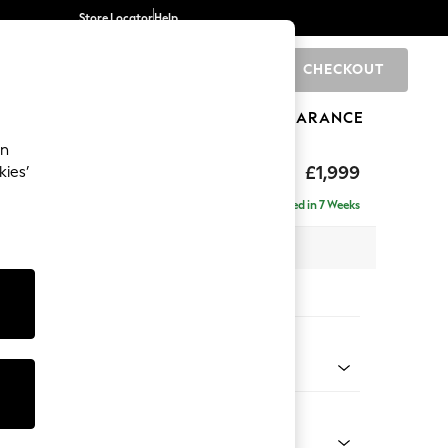
Store Locator
Help
CHECKOUT
0
BRANDS
GIFTS
SPORTS
CLEARANCE
an
£1,999
kies’
e - Left Hand
Delivered in 7 Weeks
 x H90 x D165cm
tions:
 Colour
ld Chenille Dark Green
Shape