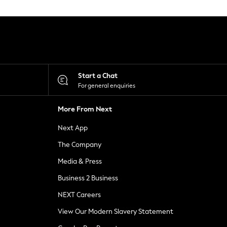
Start a Chat
For general enquiries
More From Next
Next App
The Company
Media & Press
Business 2 Business
NEXT Careers
View Our Modern Slavery Statement