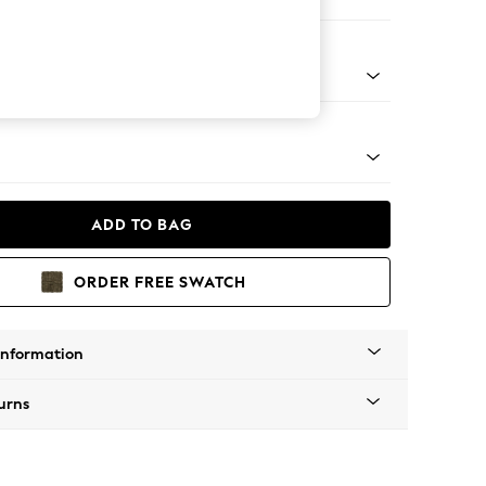
 Sofa Chaise - Left Hand
tro Tapered - Mid
ADD TO BAG
ORDER FREE SWATCH
Information
urns