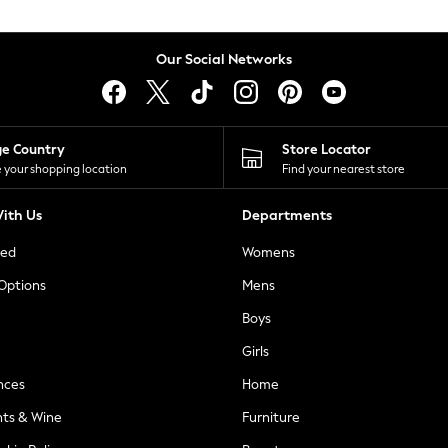
Our Social Networks
ge Country
Store Locator
 your shopping location
Find your nearest store
ith Us
Departments
ted
Womens
 Options
Mens
Boys
Girls
nces
Home
nts & Wine
Furniture