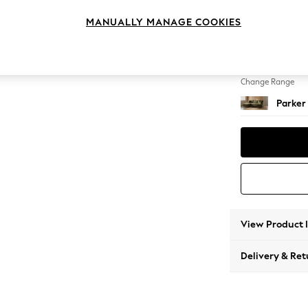
Medium
MANUALLY MANAGE COOKIES
Change Feet
Low Re
Change Range
Parker
View Product 
Delivery & Ret