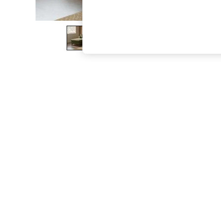
The Occasion Shop
Boho Styles
Festival
Escape into Summer: As Advertised
Top Picks
Spring Dressing
Jeans & a Nice Top
Coastal Prints
Capsule Wardrobe
Graphic Styles
Festival
Balloon Trousers
Self.
All Clothing
Beachwear
Blazers
Coats & Jackets
Co-ords
Dresses
Fleeces
Hoodies & Sweatshirts
Jeans
Jumpsuits & Playsuits
Joggers