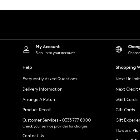
Knitwear
Leggings
Lingerie
Loungewear
Nightwear
Shirts & Blouses
Shorts
Skirts
My Account
Chan
Suits & Tailoring
Sign-in to your account
Choose
Sportswear
Swimwear
Help
Shopping W
Tops & T-Shirts
Trousers
Frequently Asked Questions
Next Unlimi
Waistcoats
Holiday Shop
Delivery Information
Next Credit
All Footwear
New In Footwear
Arrange A Return
eGift Cards
Sandals & Wedges
Product Recall
Gift Cards
Ballet Pumps
Heeled Sandals
Customer Services - 0333 777 8000
Gift Experie
Heels
Check your service provider for charges
Trainers
Flowers, Pla
Loafers
Contact Us