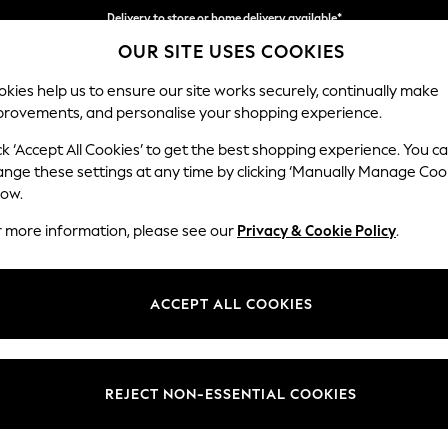
Delivery to store or home delivery available*
OUR SITE USES COOKIES
Split the cost with pay in 3.
Find out more
kies help us to ensure our site works securely, continually make
provements, and personalise your shopping experience.
SCHOOL
BABY
HOLIDAY
BEAUTY
FURNITURE
ck ‘Accept All Cookies’ to get the best shopping experience. You c
Parker
ange these settings at any time by clicking ‘Manually Manage Coo
low.
Medium Sofa Chais
r more information, please see our
Privacy & Cookie Policy
.
Dimensions:
W268
Your chosen op
ACCEPT ALL COOKIES
Change Fabric And
Cotswo
REJECT NON-ESSENTIAL COOKIES
Change Size And 