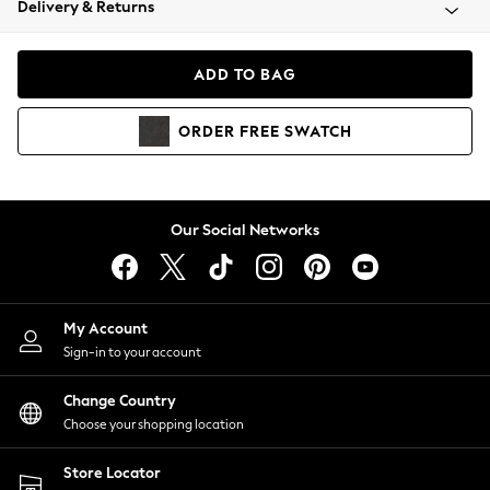
Delivery & Returns
Coats & Jackets
Co-ords
Dresses
ADD TO BAG
Fleeces
Hoodies & Sweatshirts
ORDER
FREE
SWATCH
Jeans
Jumpsuits & Playsuits
Joggers
Knitwear
Our Social Networks
Leggings
Lingerie
Loungewear
Nightwear
My Account
Shirts & Blouses
Sign-in to your account
Shorts
Change Country
Skirts
Choose your shopping location
Suits & Tailoring
Sportswear
Store Locator
Swimwear