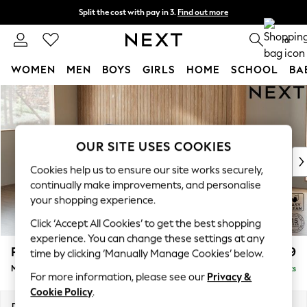
Split the cost with pay in 3.
Find out more
Next day delivery - order by 11pm. T&Cs apply
0
WOMEN
MEN
BOYS
GIRLS
HOME
SCHOOL
BA
Skip to Main Content
For You
WOMEN
New In & Trending
New: This Week
OUR SITE USES COOKIES
New: NEXT
Cookies help us to ensure our site works securely,
Top Picks
continually make improvements, and personalise
Trending on Social
your shopping experience.
Polka Dots
Click ‘Accept All Cookies’ to get the best shopping
Summer Textures
experience. You can change these settings at any
Blues & Chambrays
Parker
£1,899
time by clicking ‘Manually Manage Cookies’ below.
Chocolate Brown
Medium Sofa Chaise - Left Hand
Delivered in 8 Weeks
Linen Collection
For more information, please see our
Privacy &
Summer Whites
Cookie Policy
.
Jorts & Bermuda Shorts
Dimensions:
W268 x H90 x D165cm