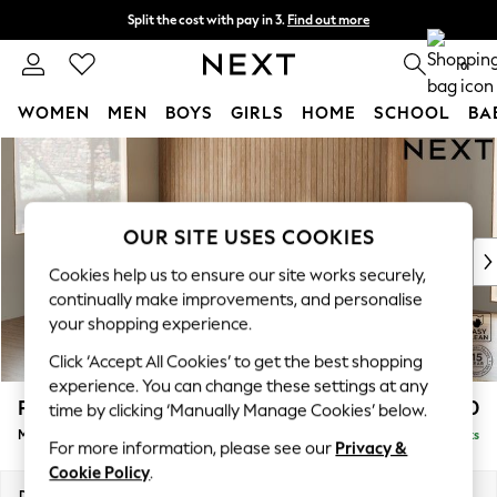
Split the cost with pay in 3.
Find out more
Next day delivery - order by 11pm. T&Cs apply
0
WOMEN
MEN
BOYS
GIRLS
HOME
SCHOOL
BA
Skip to Main Content
For You
WOMEN
New In & Trending
New: This Week
OUR SITE USES COOKIES
New: NEXT
Cookies help us to ensure our site works securely,
Top Picks
continually make improvements, and personalise
Trending on Social
your shopping experience.
Polka Dots
Click ‘Accept All Cookies’ to get the best shopping
Summer Textures
experience. You can change these settings at any
Blues & Chambrays
Parker
£2,350
time by clicking ‘Manually Manage Cookies’ below.
Chocolate Brown
Medium Corner Sofa - Left Hand
Delivered in 8 Weeks
Linen Collection
For more information, please see our
Privacy &
Summer Whites
Cookie Policy
.
Jorts & Bermuda Shorts
Dimensions:
W270 x H90 x D194cm