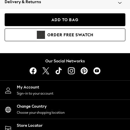
Delivery & Returns
Coats & Jackets
Co-ords
Dresses
ADD TO BAG
Fleeces
Hoodies & Sweatshirts
ORDER
FREE
SWATCH
Jeans
Jumpsuits & Playsuits
Joggers
Knitwear
Our Social Networks
Leggings
Lingerie
Loungewear
Nightwear
My Account
Shirts & Blouses
Sign-in to your account
Shorts
Change Country
Skirts
Choose your shopping location
Suits & Tailoring
Sportswear
Store Locator
Swimwear