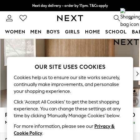
Next day delivery - order by 11pm. T&Cs apply
Split the cost with pay in 3.
Find out more
0
WOMEN
MEN
BOYS
GIRLS
HOME
SCHOOL
BA
Skip to Main Content
For You
WOMEN
New In & Trending
New: This Week
OUR SITE USES COOKIES
New: NEXT
Cookies help us to ensure our site works securely,
Top Picks
continually make improvements, and personalise
Trending On Social
your shopping experience.
Polka Dots
Click ‘Accept All Cookies’ to get the best shopping
Summer Textures
experience. You can change these settings at any
Blues & Chambrays
Parker
£2,450
time by clicking ‘Manually Manage Cookies’ below.
Summer Whites
Medium Corner Sofa - Left Hand
Delivered in 8 Weeks
Chocolate Brown
For more information, please see our
Privacy &
Linen Collection
Cookie Policy
.
New Season Workwear
Dimensions:
W270 x H90 x D194cm