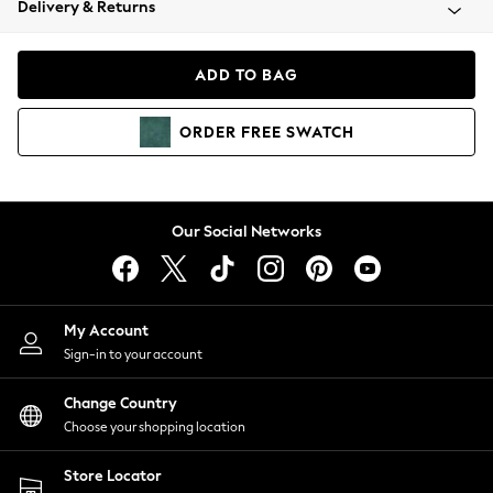
Delivery & Returns
Coats & Jackets
Co-ords
Dresses
ADD TO BAG
Fleeces
Hoodies & Sweatshirts
ORDER
FREE
SWATCH
Jeans
Jumpsuits & Playsuits
Joggers
Knitwear
Our Social Networks
Leggings
Lingerie
Loungewear
Nightwear
My Account
Shirts & Blouses
Sign-in to your account
Shorts
Change Country
Skirts
Choose your shopping location
Suits & Tailoring
Sportswear
Store Locator
Swimwear