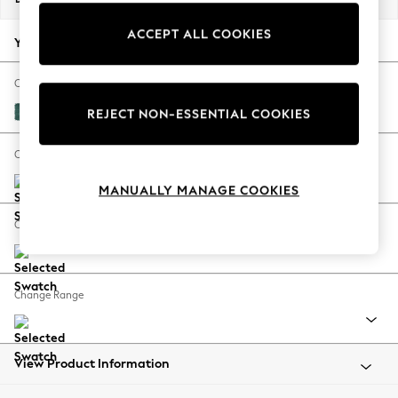
Back To College
ACCEPT ALL COOKIES
Autumn Must Haves
Your chosen options:
The Occasion Shop
Hardware Detailing
Change Fabric And Colour
Escape into Summer: As Advertised
Fine Chenille Easy Clean Dark Juniper Green
REJECT NON-ESSENTIAL COOKIES
Top Picks
Spring Dressing
Change Size And Shape
Jeans & a Nice Top
MANUALLY MANAGE COOKIES
Coastal Prints
Capsule Wardrobe
Change Feet
Graphic Styles
Festival
Balloon Trousers
Change Range
Summer Footwear
Self.
All Clothing
Beachwear
View Product Information
Blazers