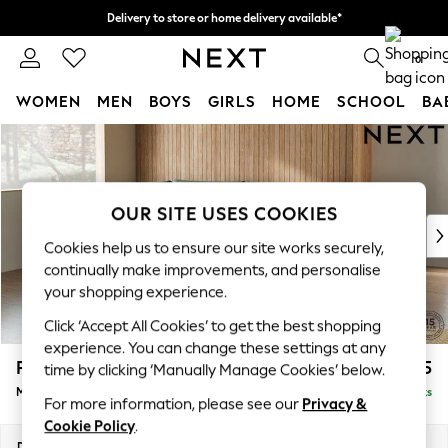
Delivery to store or home delivery available*
Split the cost with pay in 3.
Find out more
0
WOMEN
MEN
BOYS
GIRLS
HOME
SCHOOL
BA
Skip to Main Content
For You
WOMEN
New In & Trending
New: This Week
OUR SITE USES COOKIES
New: NEXT
Cookies help us to ensure our site works securely,
Top Picks
continually make improvements, and personalise
Trending on Social
your shopping experience.
Polka Dots
Click ‘Accept All Cookies’ to get the best shopping
Summer Textures
experience. You can change these settings at any
Blues & Chambrays
Parker
£2,325
time by clicking ‘Manually Manage Cookies’ below.
Chocolate Brown
Medium Corner Chaise - Left Hand
Delivered in 8 Weeks
Linen Collection
For more information, please see our
Privacy &
Summer Whites
Cookie Policy
.
Jorts & Bermuda Shorts
Dimensions:
W277 x H90 x D177cm