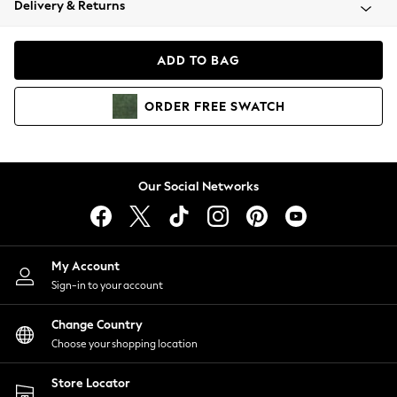
Delivery & Returns
Coats & Jackets
Co-ords
Dresses
ADD TO BAG
Fleeces
Hoodies & Sweatshirts
ORDER
FREE
SWATCH
Jeans
Jumpsuits & Playsuits
Joggers
Knitwear
Our Social Networks
Leggings
Lingerie
Loungewear
Nightwear
My Account
Shirts & Blouses
Sign-in to your account
Shorts
Change Country
Skirts
Choose your shopping location
Suits & Tailoring
Sportswear
Store Locator
Swimwear