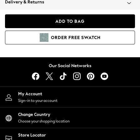
Delivery & Returns
Coats & Jackets
Co-ords
Dresses
ADD TO BAG
Fleeces
Hoodies & Sweatshirts
ORDER
FREE
SWATCH
Jeans
Jumpsuits & Playsuits
Joggers
Knitwear
Our Social Networks
Leggings
Lingerie
Loungewear
Nightwear
My Account
Shirts & Blouses
Sign-in to your account
Shorts
Change Country
Skirts
Choose your shopping location
Suits & Tailoring
Sportswear
Store Locator
Swimwear