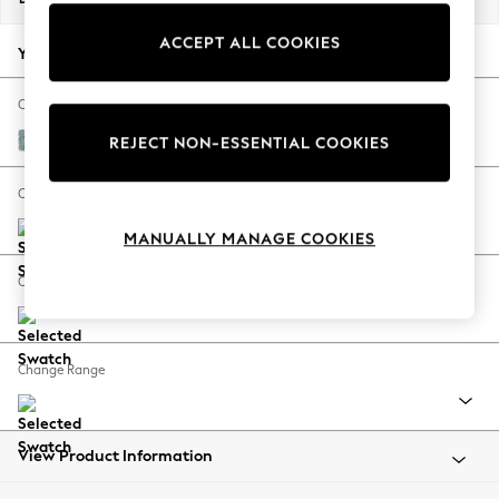
Back To College
ACCEPT ALL COOKIES
Autumn Must Haves
Your chosen options:
The Occasion Shop
Hardware Detailing
Change Fabric And Colour
Escape into Summer: As Advertised
Chunky Chenille Light Teal Green
REJECT NON-ESSENTIAL COOKIES
Top Picks
Spring Dressing
Change Size And Shape
Jeans & a Nice Top
MANUALLY MANAGE COOKIES
Coastal Prints
Capsule Wardrobe
Change Feet
Graphic Styles
Festival
Balloon Trousers
Change Range
Summer Footwear
Self.
All Clothing
Beachwear
View Product Information
Blazers