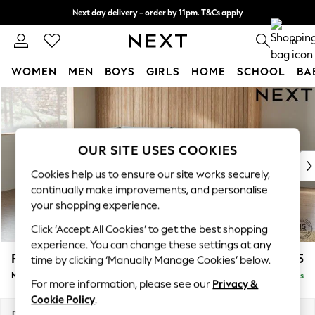
Next day delivery - order by 11pm. T&Cs apply
Split the cost with pay in 3.
Find out more
0
WOMEN
MEN
BOYS
GIRLS
HOME
SCHOOL
BA
Skip to Main Content
For You
WOMEN
New In & Trending
New: This Week
OUR SITE USES COOKIES
New: NEXT
Cookies help us to ensure our site works securely,
Top Picks
continually make improvements, and personalise
Trending On Social
your shopping experience.
Polka Dots
Click ‘Accept All Cookies’ to get the best shopping
Summer Textures
experience. You can change these settings at any
Blues & Chambrays
Parker
£2,225
time by clicking ‘Manually Manage Cookies’ below.
Summer Whites
Medium Corner Chaise - Left Hand
Delivered in 8 Weeks
Chocolate Brown
For more information, please see our
Privacy &
Linen Collection
Cookie Policy
.
New Season Workwear
Dimensions:
W277 x H90 x D177cm