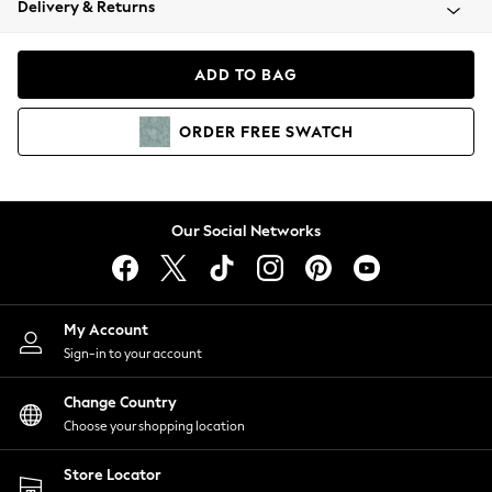
Delivery & Returns
Coats & Jackets
Co-ords
Dresses
ADD TO BAG
Fleeces
Hoodies & Sweatshirts
ORDER
FREE
SWATCH
Jeans
Jumpsuits & Playsuits
Joggers
Knitwear
Our Social Networks
Leggings
Lingerie
Loungewear
Nightwear
My Account
Shirts & Blouses
Sign-in to your account
Shorts
Change Country
Skirts
Choose your shopping location
Suits & Tailoring
Sportswear
Store Locator
Swimwear