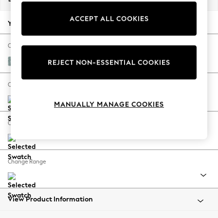
Back To College
ACCEPT ALL COOKIES
Autumn Must Haves
Your chosen options:
The Occasion Shop
Hardware Detailing
Change Fabric And Colour
Escape into Summer: As Advertised
Chunky Chenille Light Teal Green
REJECT NON-ESSENTIAL COOKIES
Top Picks
Spring Dressing
Change Size And Shape
Jeans & a Nice Top
MANUALLY MANAGE COOKIES
Coastal Prints
Capsule Wardrobe
Change Feet
Graphic Styles
Festival
Balloon Trousers
Change Range
Summer Footwear
Self.
All Clothing
Beachwear
View Product Information
Blazers