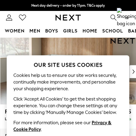
Next day delivery - order by 11pm. T&Cs apply
Split the cost with pay in 3.
Find out more
0
WOMEN
MEN
BOYS
GIRLS
HOME
SCHOOL
BA
Skip to Main Content
For You
WOMEN
New In & Trending
New: This Week
OUR SITE USES COOKIES
New: NEXT
Cookies help us to ensure our site works securely,
Top Picks
continually make improvements, and personalise
Trending On Social
your shopping experience.
Polka Dots
Click ‘Accept All Cookies’ to get the best shopping
Summer Textures
experience. You can change these settings at any
Blues & Chambrays
Parker
£2,325
time by clicking ‘Manually Manage Cookies’ below.
Summer Whites
Large Corner Chaise - Left Hand
Delivered in 8 Weeks
Chocolate Brown
For more information, please see our
Privacy &
Linen Collection
Cookie Policy
.
New Season Workwear
Dimensions:
W297 x H90 x D177cm