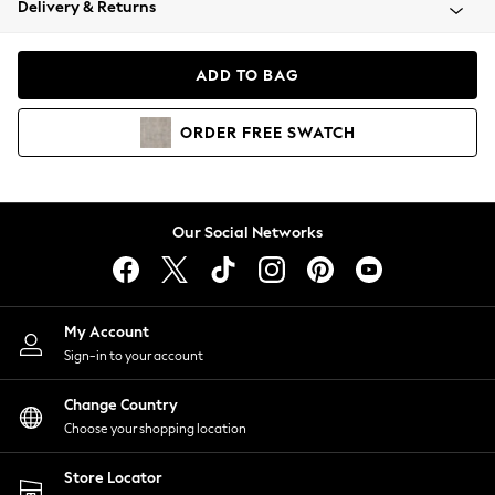
Delivery & Returns
Coats & Jackets
Co-ords
Dresses
ADD TO BAG
Fleeces
Hoodies & Sweatshirts
ORDER
FREE
SWATCH
Jeans
Jumpsuits & Playsuits
Joggers
Knitwear
Our Social Networks
Leggings
Lingerie
Loungewear
Nightwear
My Account
Shirts & Blouses
Sign-in to your account
Shorts
Change Country
Skirts
Choose your shopping location
Suits & Tailoring
Sportswear
Store Locator
Swimwear