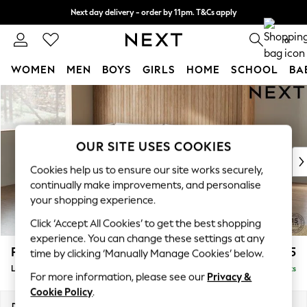
Next day delivery - order by 11pm. T&Cs apply
Split the cost with pay in 3.
Find out more
0
WOMEN
MEN
BOYS
GIRLS
HOME
SCHOOL
BA
Skip to Main Content
For You
WOMEN
New In & Trending
New: This Week
OUR SITE USES COOKIES
New: NEXT
Cookies help us to ensure our site works securely,
Top Picks
continually make improvements, and personalise
Trending On Social
your shopping experience.
Polka Dots
Click ‘Accept All Cookies’ to get the best shopping
Summer Textures
experience. You can change these settings at any
Blues & Chambrays
Parker
£2,325
time by clicking ‘Manually Manage Cookies’ below.
Summer Whites
Large Corner Chaise - Left Hand
Delivered in 8 Weeks
Chocolate Brown
For more information, please see our
Privacy &
Linen Collection
Cookie Policy
.
New Season Workwear
Dimensions:
W297 x H90 x D177cm