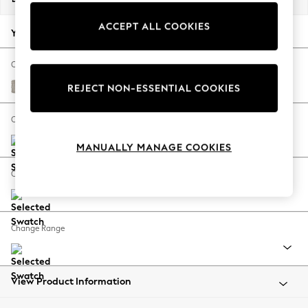
Back To College
ACCEPT ALL COOKIES
Autumn Must Haves
Your chosen options:
The Occasion Shop
Hardware Detailing
Change Fabric And Colour
Escape into Summer: As Advertised
Chunky Weave Dove Grey
REJECT NON-ESSENTIAL COOKIES
Top Picks
Spring Dressing
Change Size And Shape
Jeans & a Nice Top
MANUALLY MANAGE COOKIES
Coastal Prints
Capsule Wardrobe
Change Feet
Graphic Styles
Festival
Balloon Trousers
Change Range
Summer Footwear
Self.
All Clothing
Beachwear
View Product Information
Blazers