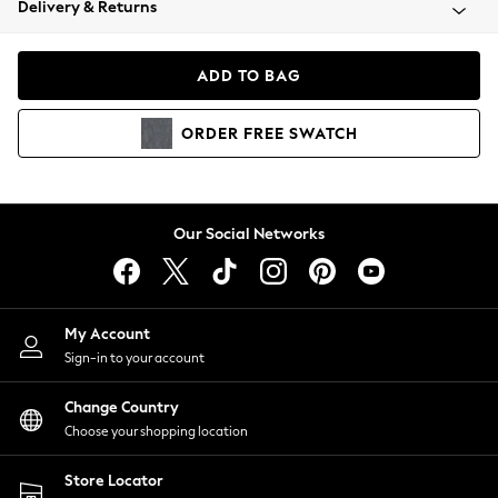
Delivery & Returns
Coats & Jackets
Co-ords
Dresses
ADD TO BAG
Fleeces
Hoodies & Sweatshirts
ORDER
FREE
SWATCH
Jeans
Jumpsuits & Playsuits
Joggers
Knitwear
Our Social Networks
Leggings
Lingerie
Loungewear
Nightwear
My Account
Shirts & Blouses
Sign-in to your account
Shorts
Change Country
Skirts
Choose your shopping location
Suits & Tailoring
Sportswear
Store Locator
Swimwear