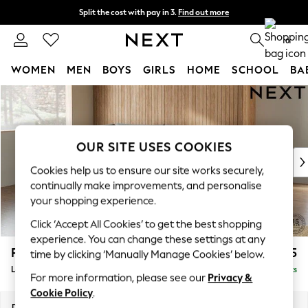
Split the cost with pay in 3.
Find out more
Next day delivery - order by 11pm. T&Cs apply
0
WOMEN
MEN
BOYS
GIRLS
HOME
SCHOOL
BA
Skip to Main Content
For You
WOMEN
New In & Trending
New: This Week
OUR SITE USES COOKIES
New: NEXT
Cookies help us to ensure our site works securely,
Top Picks
continually make improvements, and personalise
Trending on Social
your shopping experience.
Polka Dots
Click ‘Accept All Cookies’ to get the best shopping
Summer Textures
experience. You can change these settings at any
Blues & Chambrays
Parker
£2,325
time by clicking ‘Manually Manage Cookies’ below.
Chocolate Brown
Large Corner Chaise - Left Hand
Delivered in 8 Weeks
Linen Collection
For more information, please see our
Privacy &
Summer Whites
Cookie Policy
.
Jorts & Bermuda Shorts
Dimensions:
W297 x H90 x D177cm