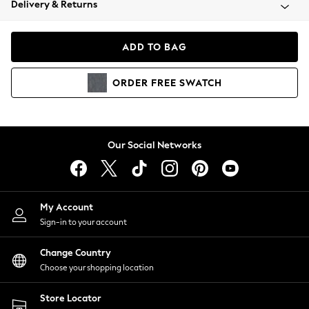
Delivery & Returns
Coats & Jackets
Co-ords
Dresses
ADD TO BAG
Fleeces
Hoodies & Sweatshirts
ORDER
FREE
SWATCH
Jeans
Jumpsuits & Playsuits
Joggers
Knitwear
Our Social Networks
Leggings
Lingerie
Loungewear
Nightwear
My Account
Shirts & Blouses
Sign-in to your account
Shorts
Change Country
Skirts
Choose your shopping location
Suits & Tailoring
Sportswear
Store Locator
Swimwear