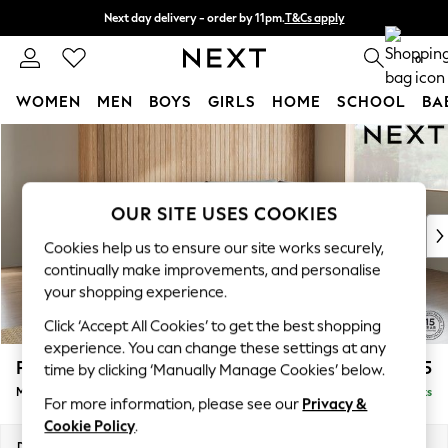
Next day delivery - order by 11pm.
T&Cs apply
Split the cost with pay in 3.
Find out more
0
WOMEN
MEN
BOYS
GIRLS
HOME
SCHOOL
BA
Skip to Main Content
For You
WOMEN
New In & Trending
New: This Week
OUR SITE USES COOKIES
New: NEXT
Cookies help us to ensure our site works securely,
Top Picks
continually make improvements, and personalise
Trending on Social
your shopping experience.
Polka Dots
Click ‘Accept All Cookies’ to get the best shopping
Summer Textures
experience. You can change these settings at any
Blues & Chambrays
Parker
£2,225
time by clicking ‘Manually Manage Cookies’ below.
Chocolate Brown
Medium Corner Chaise - Right Hand
Delivered in 7 Weeks
Linen Collection
For more information, please see our
Privacy &
Summer Whites
Cookie Policy
.
Jorts & Bermuda Shorts
Dimensions:
W277 x H90 x D177cm