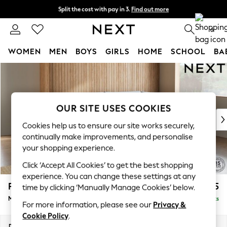
Split the cost with pay in 3.
Find out more
Delivery to store or home delivery available*
0
WOMEN
MEN
BOYS
GIRLS
HOME
SCHOOL
BA
Skip to Main Content
For You
WOMEN
New In & Trending
New: This Week
OUR SITE USES COOKIES
New: NEXT
Cookies help us to ensure our site works securely,
Top Picks
continually make improvements, and personalise
Trending on Social
your shopping experience.
Polka Dots
Click ‘Accept All Cookies’ to get the best shopping
Summer Textures
experience. You can change these settings at any
Blues & Chambrays
Parker
£2,225
time by clicking ‘Manually Manage Cookies’ below.
Chocolate Brown
Medium Corner Chaise - Right Hand
Delivered in 7 Weeks
Linen Collection
For more information, please see our
Privacy &
Summer Whites
Cookie Policy
.
Jorts & Bermuda Shorts
Dimensions:
W277 x H90 x D177cm