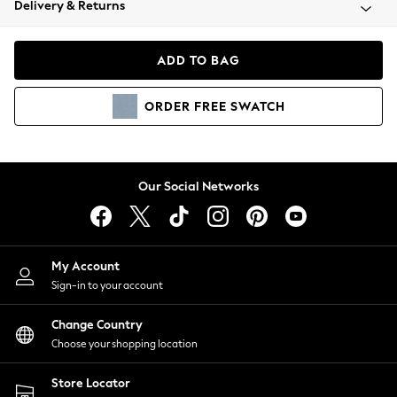
Delivery & Returns
Coats & Jackets
Co-ords
Dresses
ADD TO BAG
Fleeces
Hoodies & Sweatshirts
ORDER
FREE
SWATCH
Jeans
Jumpsuits & Playsuits
Joggers
Knitwear
Our Social Networks
Leggings
Lingerie
Loungewear
Nightwear
My Account
Shirts & Blouses
Sign-in to your account
Shorts
Change Country
Skirts
Choose your shopping location
Suits & Tailoring
Sportswear
Store Locator
Swimwear