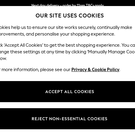
Next day delivery - order by 11pm.
T&Cs apply
OUR SITE USES COOKIES
Split the cost with pay in 3.
Find out more
kies help us to ensure our site works securely, continually make
provements, and personalise your shopping experience.
BABY
SCHOOL
HOLIDAY
BEAUTY
FURNITURE
ck ‘Accept All Cookies’ to get the best shopping experience. You c
Parker
ange these settings at any time by clicking ‘Manually Manage Coo
low.
Medium Corner Cha
r more information, please see our
Privacy & Cookie Policy
.
Dimensions:
W277
Your chosen op
ACCEPT ALL COOKIES
Change Fabric And
Tweedy
REJECT NON-ESSENTIAL COOKIES
Change Size And 