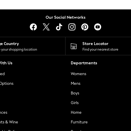
Our Social Networks
ge Country
Store Locator
 your shopping location
Find your nearest store
ith Us
Departments
ted
Womens
 Options
Mens
Boys
Girls
nces
Home
nts & Wine
Furniture