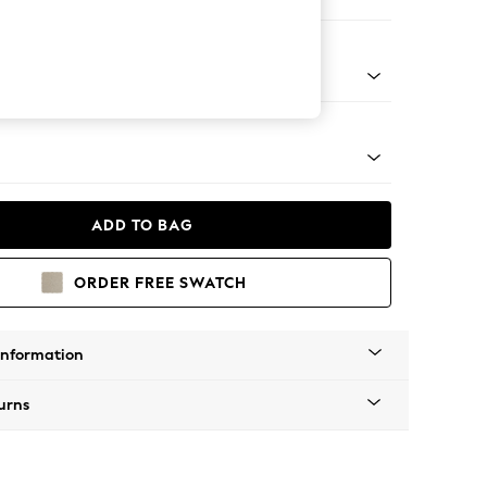
 Corner Chaise - Right Hand
tro Tapered - Mid
ADD TO BAG
ORDER FREE SWATCH
Information
urns