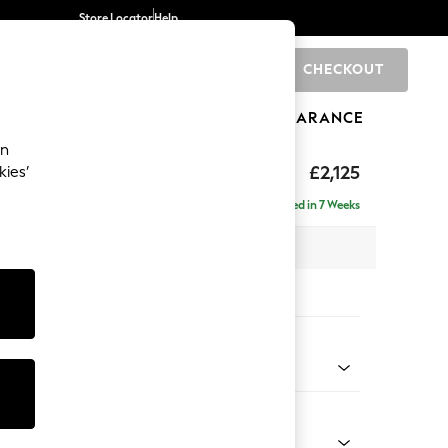
Store Locator
Help
CHECKOUT
0
BRANDS
GIFTS
SPORTS
CLEARANCE
an
£2,125
kies’
ise - Right Hand
Delivered in 7 Weeks
 x H90 x D177cm
tions:
 Colour
 Chenille Mid Natural
Shape