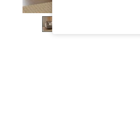
The Occasion Shop
Boho Styles
Festival
Escape into Summer: As Advertised
Top Picks
Spring Dressing
Jeans & a Nice Top
Coastal Prints
Capsule Wardrobe
Graphic Styles
Festival
Balloon Trousers
Self.
All Clothing
Beachwear
Blazers
Coats & Jackets
Co-ords
Dresses
Fleeces
Hoodies & Sweatshirts
Jeans
Jumpsuits & Playsuits
Joggers