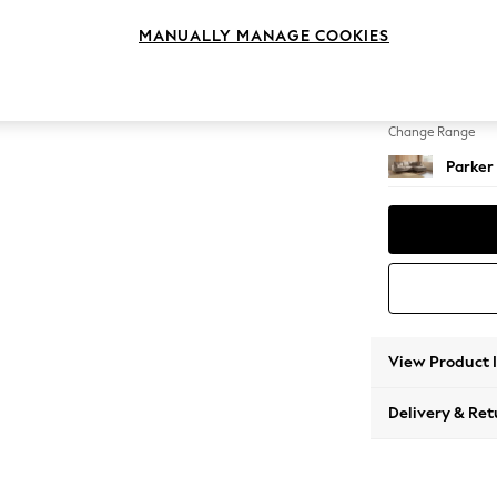
Medium
MANUALLY MANAGE COOKIES
Change Feet
Low Re
Change Range
Parker
View Product 
Delivery & Ret