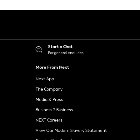
Start a Chat
For general enquiries
More From Next
Next App
The Company
Media & Press
Business 2 Business
NEXT Careers
View Our Modern Slavery Statement