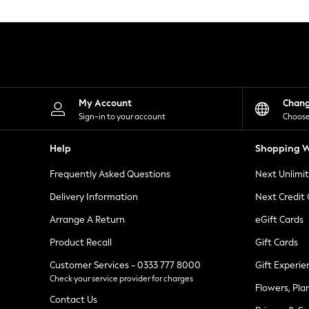
Knitwear
Leggings
Lingerie
Loungewear
Nightwear
Shirts & Blouses
Shorts
Skirts
My Account
Chan
Suits & Tailoring
Sign-in to your account
Choose
Sportswear
Swimwear
Help
Shopping W
Tops & T-Shirts
Trousers
Frequently Asked Questions
Next Unlimi
Waistcoats
Holiday Shop
Delivery Information
Next Credit
All Footwear
New In Footwear
Arrange A Return
eGift Cards
Sandals & Wedges
Product Recall
Gift Cards
Ballet Pumps
Heeled Sandals
Customer Services - 0333 777 8000
Gift Experie
Heels
Check your service provider for charges
Trainers
Flowers, Pla
Loafers
Contact Us