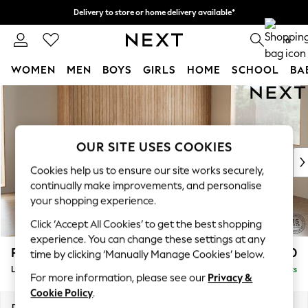
Delivery to store or home delivery available*
Split the cost with pay in 3.
Find out more
0
WOMEN
MEN
BOYS
GIRLS
HOME
SCHOOL
BA
Skip to Main Content
For You
WOMEN
New In & Trending
New: This Week
OUR SITE USES COOKIES
New: NEXT
Cookies help us to ensure our site works securely,
Top Picks
continually make improvements, and personalise
Trending on Social
your shopping experience.
Polka Dots
Click ‘Accept All Cookies’ to get the best shopping
Summer Textures
experience. You can change these settings at any
Blues & Chambrays
Parker
£2,450
time by clicking ‘Manually Manage Cookies’ below.
Chocolate Brown
Large Corner Sofa - Right Hand
Delivered in 7 Weeks
Linen Collection
For more information, please see our
Privacy &
Summer Whites
Cookie Policy
.
Jorts & Bermuda Shorts
Dimensions:
W290 x H90 x D204cm