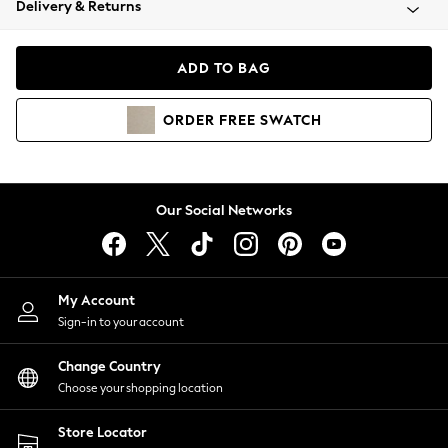
Delivery & Returns
Coats & Jackets
Co-ords
Dresses
ADD TO BAG
Fleeces
Hoodies & Sweatshirts
ORDER
FREE
SWATCH
Jeans
Jumpsuits & Playsuits
Joggers
Knitwear
Our Social Networks
Leggings
Lingerie
Loungewear
Nightwear
My Account
Shirts & Blouses
Sign-in to your account
Shorts
Change Country
Skirts
Choose your shopping location
Suits & Tailoring
Sportswear
Store Locator
Swimwear