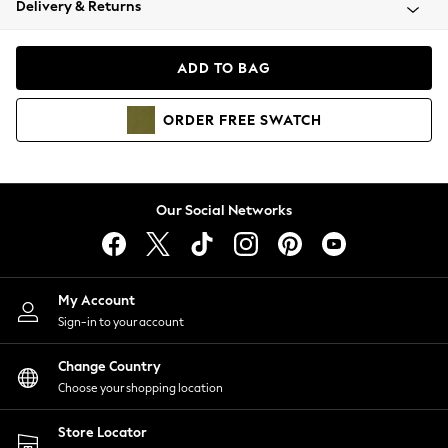
Delivery & Returns
Coats & Jackets
Co-ords
Dresses
ADD TO BAG
Fleeces
Hoodies & Sweatshirts
ORDER
FREE
SWATCH
Jeans
Jumpsuits & Playsuits
Joggers
Knitwear
Our Social Networks
Leggings
Lingerie
Loungewear
Nightwear
My Account
Shirts & Blouses
Sign-in to your account
Shorts
Change Country
Skirts
Choose your shopping location
Suits & Tailoring
Sportswear
Store Locator
Swimwear