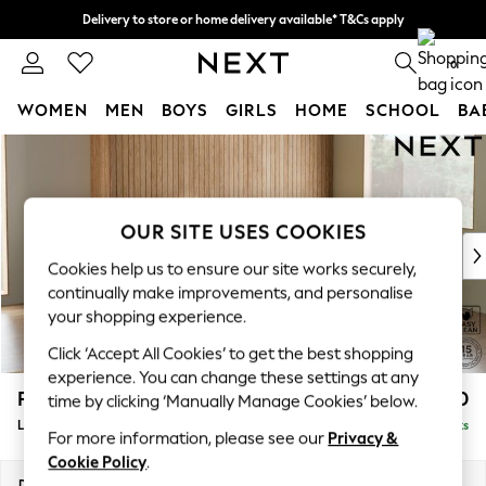
Delivery to store or home delivery available* T&Cs apply
Split the cost with pay in 3.
Find out more
0
WOMEN
MEN
BOYS
GIRLS
HOME
SCHOOL
BA
Skip to Main Content
For You
WOMEN
New In & Trending
New: This Week
OUR SITE USES COOKIES
New: NEXT
Cookies help us to ensure our site works securely,
Top Picks
continually make improvements, and personalise
Trending On Social
your shopping experience.
Polka Dots
Click ‘Accept All Cookies’ to get the best shopping
Summer Textures
experience. You can change these settings at any
Blues & Chambrays
Parker
£2,550
time by clicking ‘Manually Manage Cookies’ below.
Summer Whites
Large Corner Sofa - Right Hand
Delivered in 8 Weeks
Chocolate Brown
For more information, please see our
Privacy &
Linen Collection
Cookie Policy
.
New Season Workwear
Dimensions:
W290 x H90 x D204cm