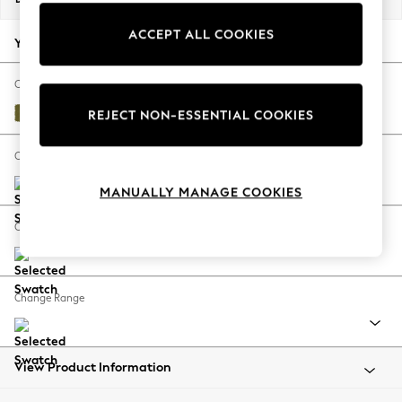
Back To College
ACCEPT ALL COOKIES
Autumn Must Haves
Your chosen options:
The Occasion Shop
Hardware Detailing
Change Fabric And Colour
Escape into Summer: As Advertised
Plush Velvet Easy Clean Mid Olive Green
REJECT NON-ESSENTIAL COOKIES
Top Picks
Spring Dressing
Change Size And Shape
Jeans & a Nice Top
MANUALLY MANAGE COOKIES
Coastal Prints
Capsule Wardrobe
Change Feet
Graphic Styles
Festival
Balloon Trousers
Change Range
Summer Footwear
Self.
All Clothing
Beachwear
View Product Information
Blazers