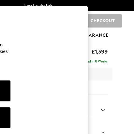
Store Locator
Help
CHECKOUT
0
BRANDS
GIFTS
SPORTS
CLEARANCE
an
£1,399
kies’
Delivered in 8 Weeks
 x H90 x D98cm
tions:
 Colour
Velvet Easy Clean Mid Olive Green
Shape