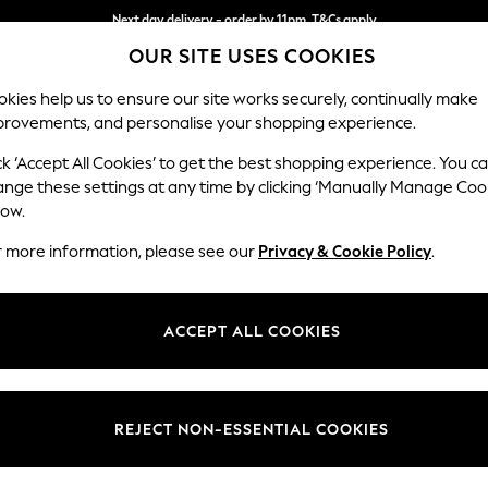
Next day delivery - order by 11pm. T&Cs apply
OUR SITE USES COOKIES
Split the cost with pay in 3.
Find out more
kies help us to ensure our site works securely, continually make
provements, and personalise your shopping experience.
SCHOOL
BABY
HOLIDAY
BEAUTY
FURNITURE
ck ‘Accept All Cookies’ to get the best shopping experience. You c
Parker
ange these settings at any time by clicking ‘Manually Manage Coo
low.
3 Seater Sofa
r more information, please see our
Privacy & Cookie Policy
.
Dimensions:
W218
Your chosen op
ACCEPT ALL COOKIES
Change Fabric And
Plush 
REJECT NON-ESSENTIAL COOKIES
Change Size And 