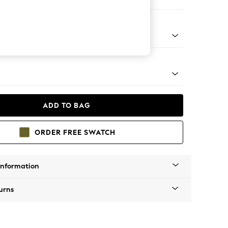
er Sofa
tro Tapered - Mid
ADD TO BAG
ORDER FREE SWATCH
Information
urns