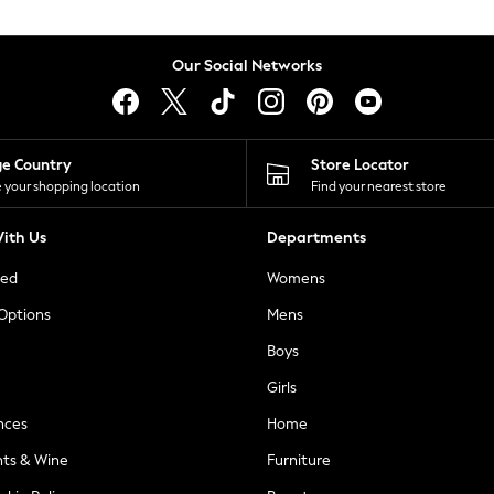
Our Social Networks
ge Country
Store Locator
 your shopping location
Find your nearest store
ith Us
Departments
ted
Womens
 Options
Mens
Boys
Girls
nces
Home
nts & Wine
Furniture