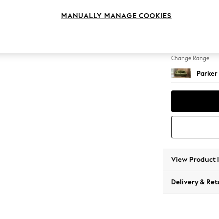
3 Seat
MANUALLY MANAGE COOKIES
Change Feet
Low Re
Change Range
Parker
View Product 
Delivery & Ret