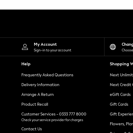
Knitwear
Leggings
Lingerie
Loungewear
Nightwear
Shirts & Blouses
Shorts
Skirts
My Account
Chan
Suits & Tailoring
Sign-in to your account
Choose
Sportswear
Swimwear
Help
Shopping W
Tops & T-Shirts
Trousers
Frequently Asked Questions
Next Unlimi
Waistcoats
Holiday Shop
Delivery Information
Next Credit
All Footwear
New In Footwear
Arrange A Return
eGift Cards
Sandals & Wedges
Product Recall
Gift Cards
Ballet Pumps
Heeled Sandals
Customer Services - 0333 777 8000
Gift Experie
Heels
Check your service provider for charges
Trainers
Flowers, Pla
Loafers
Contact Us