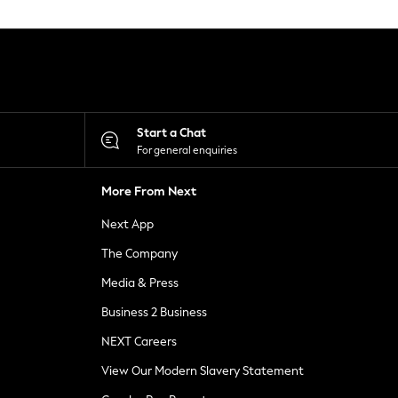
Start a Chat
For general enquiries
More From Next
Next App
The Company
Media & Press
Business 2 Business
NEXT Careers
View Our Modern Slavery Statement