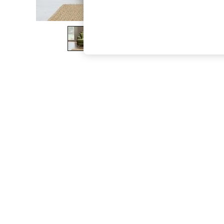
The Occasion Shop
Hardware Detailing
Escape into Summer: As Advertised
Top Picks
Spring Dressing
Jeans & a Nice Top
Coastal Prints
Capsule Wardrobe
Graphic Styles
Festival
Balloon Trousers
Summer Footwear
Self.
All Clothing
Beachwear
Blazers
Coats & Jackets
Co-ords
Dresses
Fleeces
Hoodies & Sweatshirts
Jeans
Jumpsuits & Playsuits
Joggers